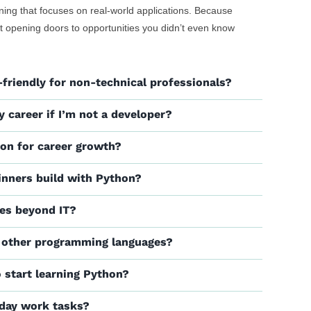
ining that focuses on real-world applications. Because
bout opening doors to opportunities you didn’t even know
friendly for non-technical professionals?
y career if I’m not a developer?
hon for career growth?
inners build with Python?
les beyond IT?
 other programming languages?
o start learning Python?
yday work tasks?