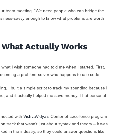
 our team meeting. “We need people who can bridge the
 business-savvy enough to know what problems are worth
: What Actually Works
re what I wish someone had told me when I started. First,
becoming a problem-solver who happens to use code.
ing, I built a simple script to track my spending because I
 mine, and it actually helped me save money. That personal
nnected with
VishvaVidya’s
Center of Excellence program
n track that wasn’t just about syntax and theory – it was
ked in the industry, so they could answer questions like