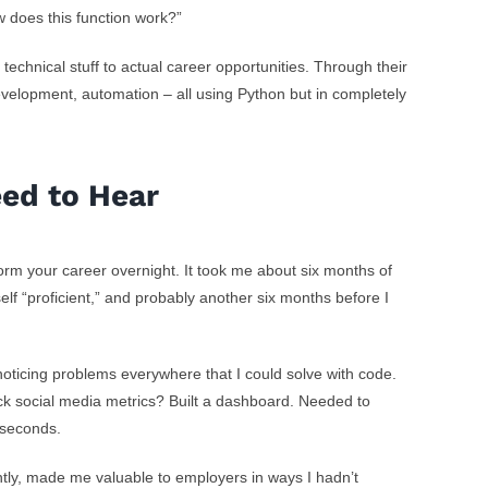
ow does this function work?”
hnical stuff to actual career opportunities. Through their
velopment, automation – all using Python but in completely
eed to Hear
form your career overnight. It took me about six months of
self “proficient,” and probably another six months before I
noticing problems everywhere that I could solve with code.
ack social media metrics? Built a dashboard. Needed to
n seconds.
tly, made me valuable to employers in ways I hadn’t