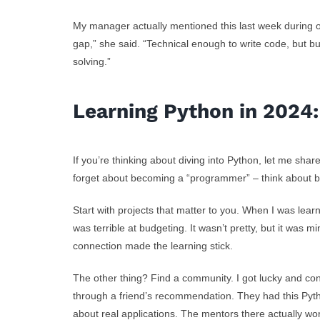
My manager actually mentioned this last week during
gap,” she said. “Technical enough to write code, but
solving.”
Learning Python in 2024
If you’re thinking about diving into Python, let me sha
forget about becoming a “programmer” – think about 
Start with projects that matter to you. When I was learn
was terrible at budgeting. It wasn’t pretty, but it was
connection made the learning stick.
The other thing? Find a community. I got lucky and co
through a friend’s recommendation. They had this Pytho
about real applications. The mentors there actually wor