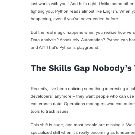
just works with you.” And he’s right. Unlike some other
fighting you, Python reads almost like English. When y
happening, even if you’ve never coded before.
But the real magic happens when you realize how versa
Data analysis? Absolutely. Automation? Python can han
and AI? That’s Python’s playground.
The Skills Gap Nobody’s 
Recently, I’ve been noticing something interesting in j
developers” anymore – they want people who can use 
can crunch data. Operations managers who can automa
tools to track issues.
This shift is huge, and most people are missing it. We’
specialized skill when it’s really becoming as fundame