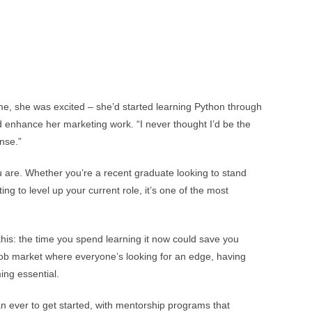
me, she was excited – she’d started learning Python through
 enhance her marketing work. “I never thought I’d be the
nse.”
u are. Whether you’re a recent graduate looking to stand
g to level up your current role, it’s one of the most
this: the time you spend learning it now could save you
 job market where everyone’s looking for an edge, having
ming essential.
an ever to get started, with mentorship programs that