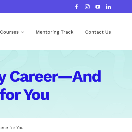
Courses
Mentoring Track
Contact Us
My Career—And
for You
ame for You