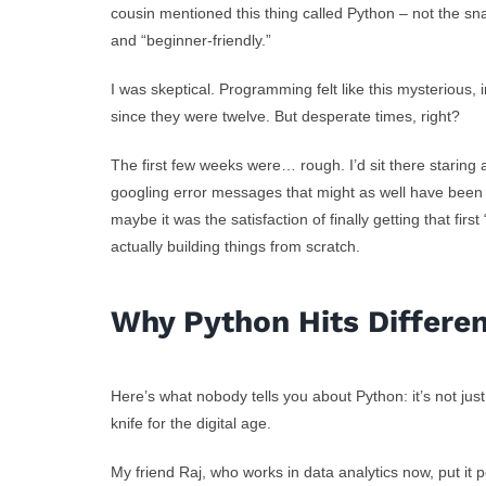
cousin mentioned this thing called Python – not the sn
and “beginner-friendly.”
I was skeptical. Programming felt like this mysterious,
since they were twelve. But desperate times, right?
The first few weeks were… rough. I’d sit there starin
googling error messages that might as well have been 
maybe it was the satisfaction of finally getting that first
actually building things from scratch.
Why Python Hits Differe
Here’s what nobody tells you about Python: it’s not ju
knife for the digital age.
My friend Raj, who works in data analytics now, put it 