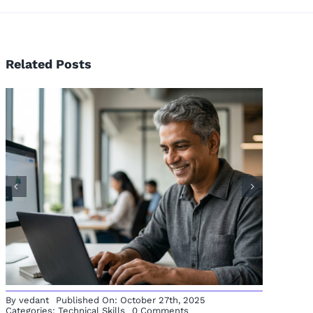
Related Posts
From 
emaker to
Free
Analyst: A
Journey
ck Story
By
vedant
Published On: October 27th, 2025
on
Categories:
Technical Skills
0 Comments
How
Python
Opened
Doors
in
My
Career
—
And