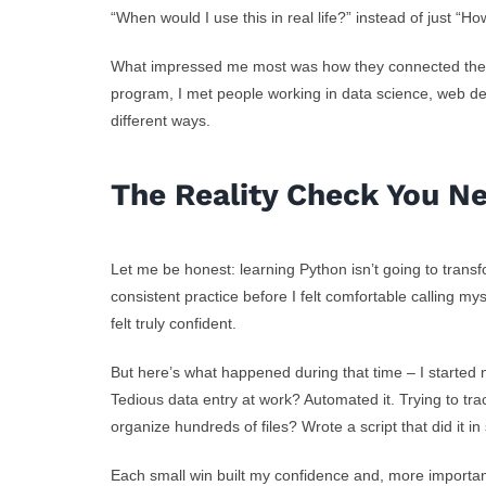
“When would I use this in real life?” instead of just “H
What impressed me most was how they connected the tec
program, I met people working in data science, web de
different ways.
The Reality Check You N
Let me be honest: learning Python isn’t going to trans
consistent practice before I felt comfortable calling my
felt truly confident.
But here’s what happened during that time – I started 
Tedious data entry at work? Automated it. Trying to tr
organize hundreds of files? Wrote a script that did it i
Each small win built my confidence and, more importan