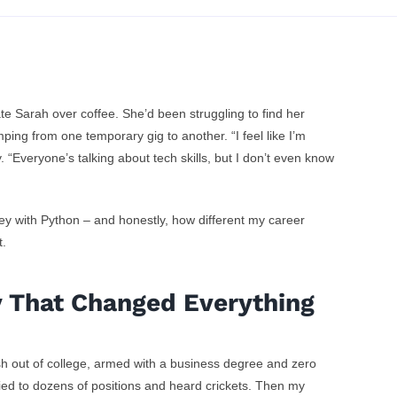
From Hom
e Sarah over coffee. She’d been struggling to find her
ping from one temporary gig to another. “I feel like I’m
Business 
y. “Everyone’s talking about tech skills, but I don’t even know
Comeba
opped Feeling
y with Python – and honestly, how different my career
t.
 to Start Over
n Tech
y That Changed Everything
sh out of college, armed with a business degree and zero
lied to dozens of positions and heard crickets. Then my