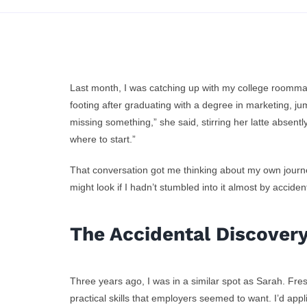
Last month, I was catching up with my college roommat
footing after graduating with a degree in marketing, jum
missing something,” she said, stirring her latte absentl
where to start.”
Free Skill
How I St
That conversation got me thinking about my own journe
elopment with
might look if I hadn’t stumbled into it almost by acciden
‘Too Old’
nship – No Fees
i
The Accidental Discover
Required
Three years ago, I was in a similar spot as Sarah. Fre
practical skills that employers seemed to want. I’d app