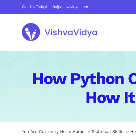
Skip
Call Us Today! info@vishvavidya.com
to
content
How Python O
How It
You Are Currently Here:
Home
Technical Skills
Ho