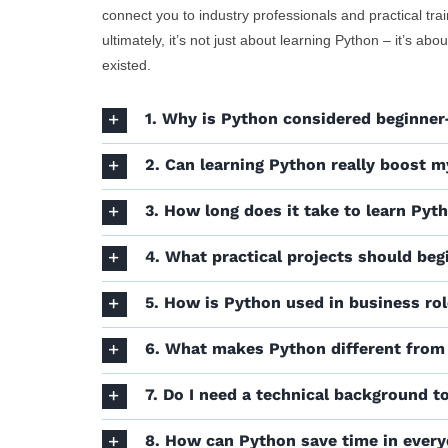
connect you to industry professionals and practical tra
ultimately, it’s not just about learning Python – it’s a
existed.
1. Why is Python considered beginner-
2. Can learning Python really boost m
3. How long does it take to learn Pyt
4. What practical projects should beg
5. How is Python used in business ro
6. What makes Python different from
7. Do I need a technical background t
8. How can Python save time in ever