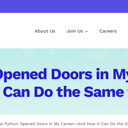
About Us
Join Us
Careers
pened Doors in 
 Can Do the Same 
w Python Opened Doors in My Career—And How It Can Do the S