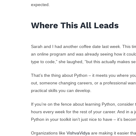
expected.
Where This All Leads
Sarah and I had another coffee date last week. This ti
an online program and was already seeing how it could
type to code,” she laughed, “but this actually makes se
That’s the thing about Python – it meets you where yo
out, someone changing careers, or a professional wantin
practical skills you can develop.
If you’re on the fence about learning Python, consider 
hours every week for the rest of your career. And in a
Python in your toolkit isn’t just nice to have – it’s beco
Organizations like
VishvaVidya
are making it easier th