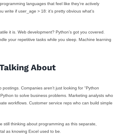
 programming languages that feel like they’re actively
ou write
if user_age > 18:
it’s pretty obvious what’s
tile it is. Web development? Python’s got you covered.
dle your repetitive tasks while you sleep. Machine learning
Talking About
ob postings. Companies aren’t just looking for “Python
Python to solve business problems. Marketing analysts who
te workflows. Customer service reps who can build simple
re still thinking about programming as this separate,
ntal as knowing Excel used to be.