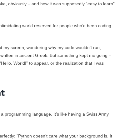
ake, obviously – and how it was supposedly “easy to learn”
 intimidating world reserved for people who’d been coding
g at my screen, wondering why my code wouldn’t run,
written in ancient Greek. But something kept me going –
 “Hello, World!” to appear, or the realization that I was
nt
st a programming language. It’s like having a Swiss Army
perfectly: “Python doesn’t care what your background is. It