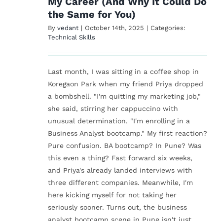
My Career (And Why It Could Do
the Same for You)
By
vedant
|
October 14th, 2025
|
Categories:
Technical Skills
Last month, I was sitting in a coffee shop in
Koregaon Park when my friend Priya dropped
a bombshell. "I'm quitting my marketing job,"
she said, stirring her cappuccino with
unusual determination. "I'm enrolling in a
Business Analyst bootcamp." My first reaction?
Pure confusion. BA bootcamp? In Pune? Was
this even a thing? Fast forward six weeks,
and Priya's already landed interviews with
three different companies. Meanwhile, I'm
here kicking myself for not taking her
seriously sooner. Turns out, the business
analyst bootcamp scene in Pune isn't just