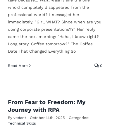
who'd completely disappeared from the
professional world? I messaged her
immediately. "Girl, WHAT? Since when are you
doing corporate presentations??" Her reply
came the next morning: "Haha, I know right?
Long story. Coffee tomorrow?" The Coffee
Date That Changed Everything So
Read More
0
From Fear to Freedom: My
Journey with RPA
By
vedant
|
October 14th, 2025
|
Categories:
Technical Skills