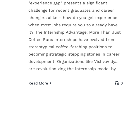
"experience gap" presents a significant
challenge for recent graduates and career
changers alike – how do you get experience
From Learning to
when most jobs require you to already have
Earning: How Free
it? The Internship Advantage: More Than Just
Coffee Runs Internships have evolved from
Training & Internship
stereotypical coffee-fetching positions to
Lead to Full-Time
becoming strategic stepping stones in career
development. Organizations like VishvaVidya
Jobs
are revolutionizing the internship model by
Technical Skills
Read More
0