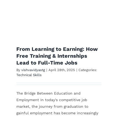
s
From Learning to Earning: How
Free Training & Internships
Lead to Full-Time Jobs
By
vishvavidyastg
|
April 28th, 2025
|
Categories:
Technical Skills
The Bridge Between Education and
Employment In today's competitive job
market, the journey from graduation to
gainful employment has become increasingly