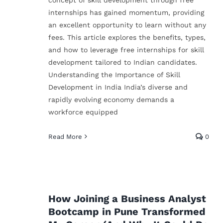
internships has gained momentum, providing
an excellent opportunity to learn without any
fees. This article explores the benefits, types,
and how to leverage free internships for skill
development tailored to Indian candidates.
Understanding the Importance of Skill
Development in India India’s diverse and
rapidly evolving economy demands a
workforce equipped
How Python Opened
Doors in My Career—
Read More
0
t
And How It Can Do th
e
Same for You
Technical Skills
It
How Joining a Business Analyst
Bootcamp in Pune Transformed
for