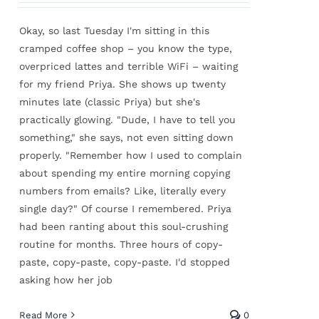
Okay, so last Tuesday I'm sitting in this
cramped coffee shop – you know the type,
overpriced lattes and terrible WiFi – waiting
for my friend Priya. She shows up twenty
minutes late (classic Priya) but she's
practically glowing. "Dude, I have to tell you
something," she says, not even sitting down
properly. "Remember how I used to complain
about spending my entire morning copying
numbers from emails? Like, literally every
single day?" Of course I remembered. Priya
had been ranting about this soul-crushing
routine for months. Three hours of copy-
paste, copy-paste, copy-paste. I'd stopped
asking how her job
Read More
0