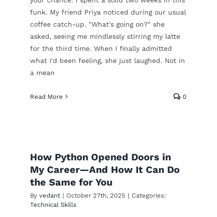
funk. My friend Priya noticed during our usual
coffee catch-up. "What's going on?" she
asked, seeing me mindlessly stirring my latte
for the third time. When I finally admitted
what I'd been feeling, she just laughed. Not in
a mean
Read More
0
From Fear to Freedom:
e
How Python Opened Doors in
My Journey with RPA
My Career—And How It Can Do
Technical Skills
the Same for You
By
vedant
|
October 27th, 2025
|
Categories:
Technical Skills