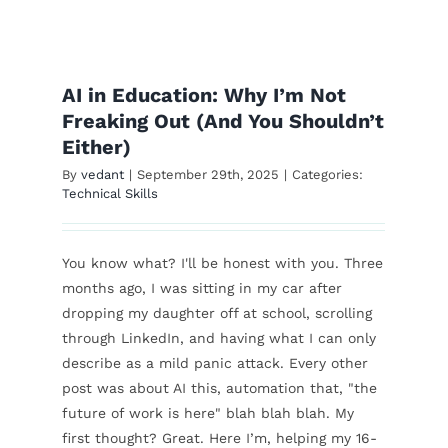
Top 5 Free AI Tools
Students Can Use
AI in Education: Why I’m Not
Right Now
Freaking Out (And You Shouldn’t
Either)
Technical Skills
By
vedant
|
September 29th, 2025
|
Categories:
Technical Skills
You know what? I'll be honest with you. Three
months ago, I was sitting in my car after
dropping my daughter off at school, scrolling
through LinkedIn, and having what I can only
describe as a mild panic attack. Every other
post was about AI this, automation that, "the
future of work is here" blah blah blah. My
first thought? Great. Here I’m, helping my 16-