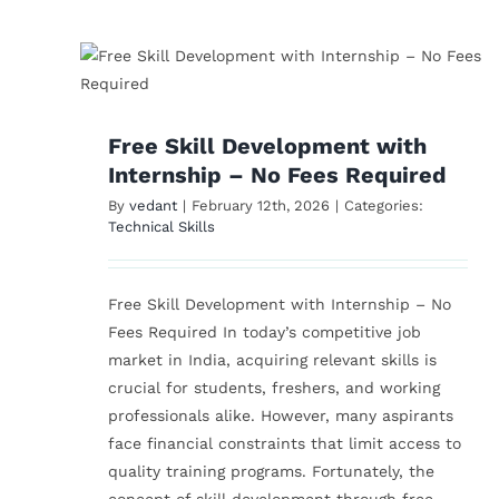
How I Stopped Feelin
h
‘Too Old’ to Start Ove
es
in Tech
Free Skill Development with
Technical Skills
Internship – No Fees Required
By
vedant
|
February 12th, 2026
|
Categories:
Technical Skills
Free Skill Development with Internship – No
Fees Required In today’s competitive job
market in India, acquiring relevant skills is
crucial for students, freshers, and working
professionals alike. However, many aspirants
face financial constraints that limit access to
quality training programs. Fortunately, the
concept of skill development through free