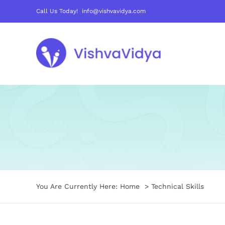
Skip
Call Us Today! info@vishvavidya.com
to
content
You Are Currently Here:
Home
Technical Skills