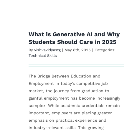
 AI
s
25
What is Generative AI and Why
Students Should Care in 2025
By
vishvavidyastg
|
May 8th, 2025
|
Categories:
Technical Skills
The Bridge Between Education and
Employment In today's competitive job
market, the journey from graduation to
gainful employment has become increasingly
complex. While academic credentials remain
important, employers are placing greater
emphasis on practical experience and
industry-relevant skills. This growing