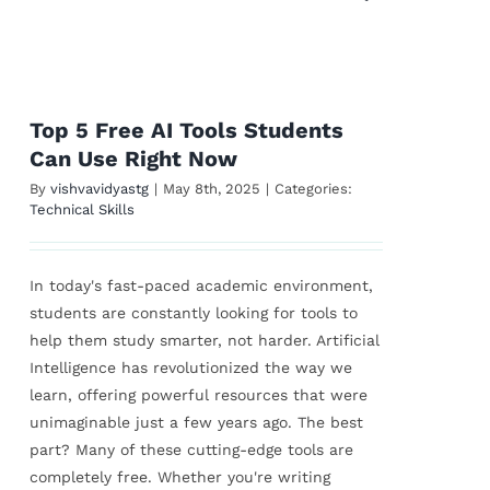
Top 5 Free AI Tools Students
Can Use Right Now
By
vishvavidyastg
|
May 8th, 2025
|
Categories:
Technical Skills
In today's fast-paced academic environment,
students are constantly looking for tools to
help them study smarter, not harder. Artificial
Intelligence has revolutionized the way we
learn, offering powerful resources that were
unimaginable just a few years ago. The best
part? Many of these cutting-edge tools are
completely free. Whether you're writing