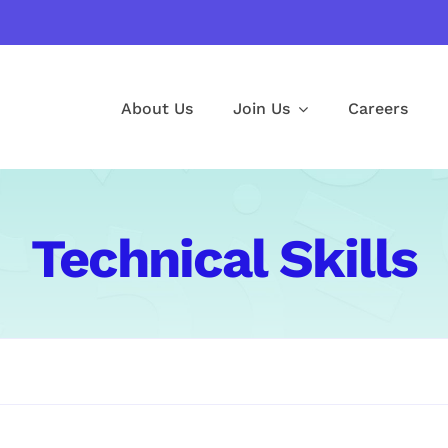
About Us
Join Us
Careers
Technical Skills