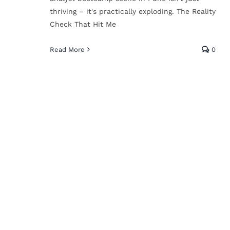
AI in Education: Why
thriving – it's practically exploding. The Reality
I’m Not Freaking Out
Check That Hit Me
(And You Shouldn’t
Read More
0
Either)
Technical Skills