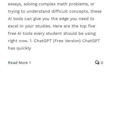
essays, solving complex math problems, or
trying to understand difficult concepts, these
AI tools can give you the edge you need to
excel in your studies. Here are the top five
free AI tools every student should be using
right now. 1. ChatGPT (Free Version) ChatGPT
has quickly
Read More
0