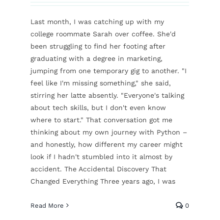
Last month, I was catching up with my
college roommate Sarah over coffee. She'd
been struggling to find her footing after
graduating with a degree in marketing,
jumping from one temporary gig to another. "I
feel like I'm missing something," she said,
stirring her latte absently. "Everyone's talking
about tech skills, but I don't even know
where to start." That conversation got me
thinking about my own journey with Python –
and honestly, how different my career might
look if I hadn't stumbled into it almost by
accident. The Accidental Discovery That
Changed Everything Three years ago, I was
Read More
0