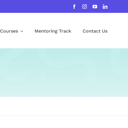
Courses
Mentoring Track
Contact Us