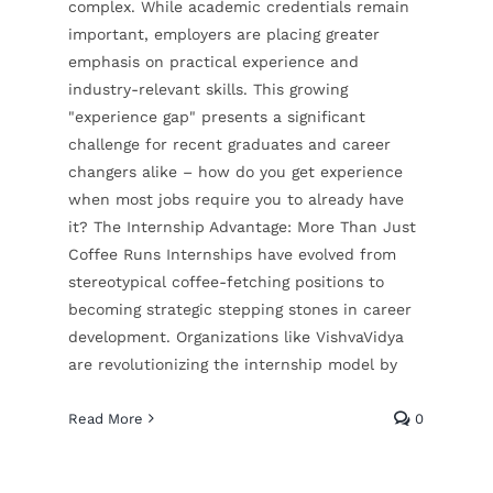
complex. While academic credentials remain
important, employers are placing greater
emphasis on practical experience and
industry-relevant skills. This growing
"experience gap" presents a significant
challenge for recent graduates and career
changers alike – how do you get experience
when most jobs require you to already have
it? The Internship Advantage: More Than Just
Coffee Runs Internships have evolved from
stereotypical coffee-fetching positions to
becoming strategic stepping stones in career
development. Organizations like VishvaVidya
are revolutionizing the internship model by
Read More
0