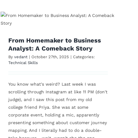
From Homemaker to Business
Analyst: A Comeback Story
By
vedant
|
October 27th, 2025
|
Categories:
Technical Skills
You know what's weird? Last week I was
scrolling through Instagram at like 11 PM (don't
judge), and I saw this post from my old
college friend Priya. She was at some
corporate event, holding a mic, apparently
presenting something about customer journey
mapping. And I literally had to do a double-
take because... wait, wasn't she the one