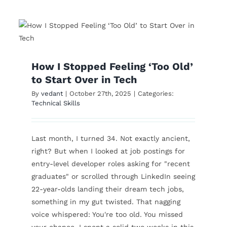
g
From Homemaker to
r
Business Analyst: A
Comeback Story
How I Stopped Feeling ‘Too Old’
Technical Skills
to Start Over in Tech
By
vedant
|
October 27th, 2025
|
Categories:
Technical Skills
Last month, I turned 34. Not exactly ancient,
right? But when I looked at job postings for
entry-level developer roles asking for "recent
graduates" or scrolled through LinkedIn seeing
22-year-olds landing their dream tech jobs,
something in my gut twisted. That nagging
voice whispered: You're too old. You missed
your chance. I spent a solid two weeks in this