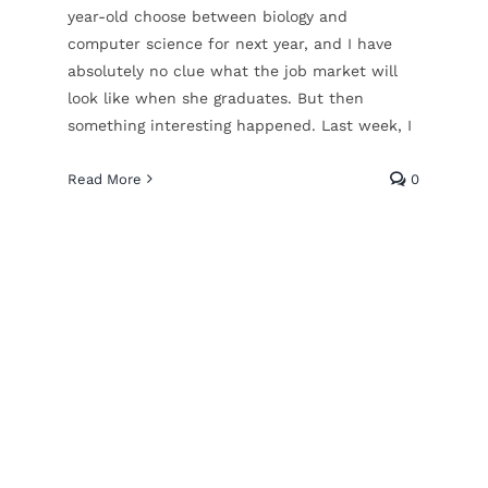
year-old choose between biology and
computer science for next year, and I have
absolutely no clue what the job market will
look like when she graduates. But then
something interesting happened. Last week, I
Read More
0