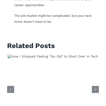
career opportunities.
The job market might be complicated, but your next
move doesn’t have to be.
Related Posts
By
vishvavidyastg
Published On: April 28th, 2025
on
Categories:
Technical Skills
0 Comments
The
5
How Python Opened
Skills
Employers
Actually
Doors in My Career—And
Want
in
How It Can Do the Same
2025
Leave A Comment