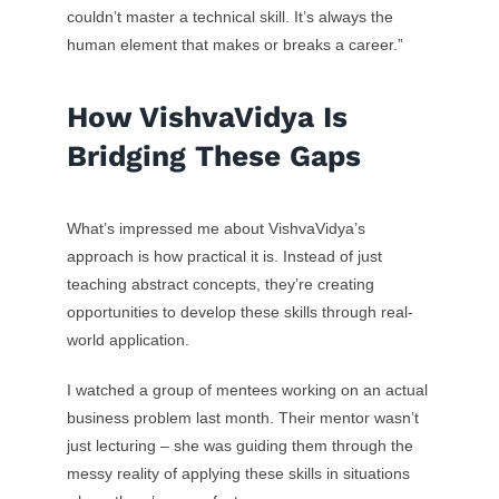
couldn’t master a technical skill. It’s always the
human element that makes or breaks a career.”
How VishvaVidya Is
Bridging These Gaps
What’s impressed me about VishvaVidya’s
approach is how practical it is. Instead of just
teaching abstract concepts, they’re creating
opportunities to develop these skills through real-
world application.
I watched a group of mentees working on an actual
business problem last month. Their mentor wasn’t
just lecturing – she was guiding them through the
messy reality of applying these skills in situations