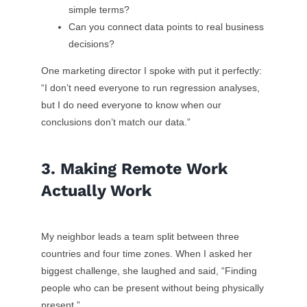
simple terms?
Can you connect data points to real business
decisions?
One marketing director I spoke with put it perfectly:
“I don’t need everyone to run regression analyses,
but I do need everyone to know when our
conclusions don’t match our data.”
3. Making Remote Work
Actually Work
My neighbor leads a team split between three
countries and four time zones. When I asked her
biggest challenge, she laughed and said, “Finding
people who can be present without being physically
present.”