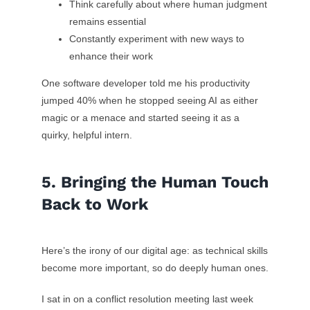
Think carefully about where human judgment
remains essential
Constantly experiment with new ways to
enhance their work
One software developer told me his productivity
jumped 40% when he stopped seeing AI as either
magic or a menace and started seeing it as a
quirky, helpful intern.
5. Bringing the Human Touch
Back to Work
Here’s the irony of our digital age: as technical skills
become more important, so do deeply human ones.
I sat in on a conflict resolution meeting last week