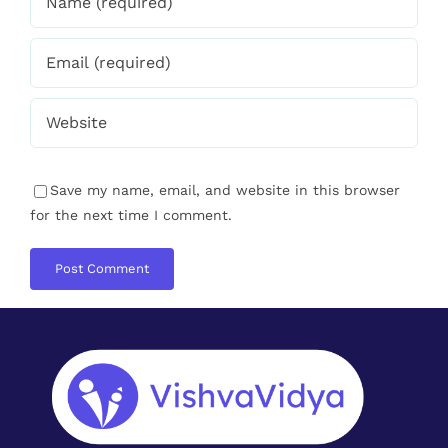
About VishvaVidya
VishvaVidya is a social movement to
recreate the Coach & Learner culture.
Where we all have a responsibility to uplift
and nurture the society with whatever we