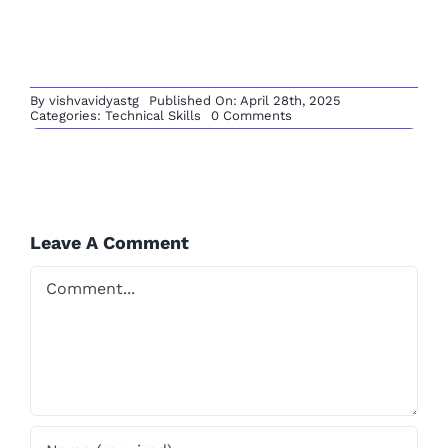
for You
Comment
Save my name, email, and website in this browser
for the next time I comment.