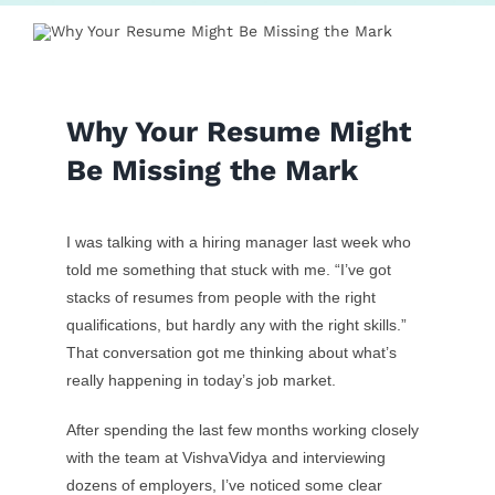
Contact Us
Why Your Resume Might
Be Missing the Mark
I was talking with a hiring manager last week who
told me something that stuck with me. “I’ve got
stacks of resumes from people with the right
qualifications, but hardly any with the right skills.”
That conversation got me thinking about what’s
really happening in today’s job market.
After spending the last few months working closely
with the team at VishvaVidya and interviewing
dozens of employers, I’ve noticed some clear