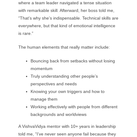
where a team leader navigated a tense situation
with remarkable skill. Afterward, her boss told me,
“That’s why she’s indispensable. Technical skills are
everywhere, but that kind of emotional intelligence
is rare.”
The human elements that really matter include:
Bouncing back from setbacks without losing
momentum
Truly understanding other people’s
perspectives and needs
Knowing your own triggers and how to
manage them
Working effectively with people from different
backgrounds and worldviews
A VishvaVidya mentor with 10+ years in leadership
told me, “I’ve never seen anyone fail because they