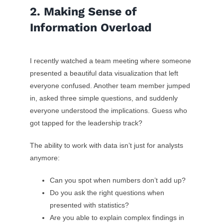
2. Making Sense of
Information Overload
I recently watched a team meeting where someone
presented a beautiful data visualization that left
everyone confused. Another team member jumped
in, asked three simple questions, and suddenly
everyone understood the implications. Guess who
got tapped for the leadership track?
The ability to work with data isn’t just for analysts
anymore:
Can you spot when numbers don’t add up?
Do you ask the right questions when
presented with statistics?
Are you able to explain complex findings in