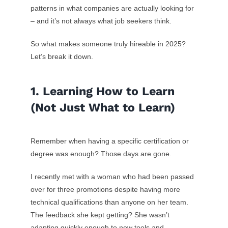
patterns in what companies are actually looking for
– and it’s not always what job seekers think.
So what makes someone truly hireable in 2025?
Let’s break it down.
1. Learning How to Learn
(Not Just What to Learn)
Remember when having a specific certification or
degree was enough? Those days are gone.
I recently met with a woman who had been passed
over for three promotions despite having more
technical qualifications than anyone on her team.
The feedback she kept getting? She wasn’t
adapting quickly enough to new tools and