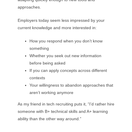
approaches.
Employers today seem less impressed by your
current knowledge and more interested in:
How you respond when you don’t know
something
Whether you seek out new information
before being asked
If you can apply concepts across different
contexts
Your willingness to abandon approaches that
aren’t working anymore
As my friend in tech recruiting puts it, “I’d rather hire
someone with B+ technical skills and A+ learning
ability than the other way around.”