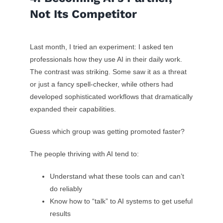
Not Its Competitor
Last month, I tried an experiment: I asked ten
professionals how they use AI in their daily work.
The contrast was striking. Some saw it as a threat
or just a fancy spell-checker, while others had
developed sophisticated workflows that dramatically
expanded their capabilities.
Guess which group was getting promoted faster?
The people thriving with AI tend to:
Understand what these tools can and can’t
do reliably
Know how to “talk” to AI systems to get useful
results