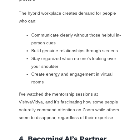
The hybrid workplace creates demand for people
who can:
Communicate clearly without those helpful in-
person cues
Build genuine relationships through screens
Stay organized when no one’s looking over
your shoulder
Create energy and engagement in virtual
rooms
I’ve watched the mentorship sessions at
VishvaVidya, and it’s fascinating how some people
naturally command attention on Zoom while others
seem to disappear, regardless of their expertise.
4. Becoming AI’s Partner,