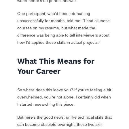
where there’s no perfect answer.
One participant, who’d been job-hunting
unsuccessfully for months, told me: “I had all these
courses on my resume, but what made the
difference was being able to tell interviewers about
how I’d applied these skills in actual projects.”
What This Means for
Your Career
So where does this leave you? If you’re feeling a bit
overwhelmed, you’re not alone. I certainly did when
I started researching this piece.
But here’s the good news: unlike technical skills that
can become obsolete overnight, these five skill