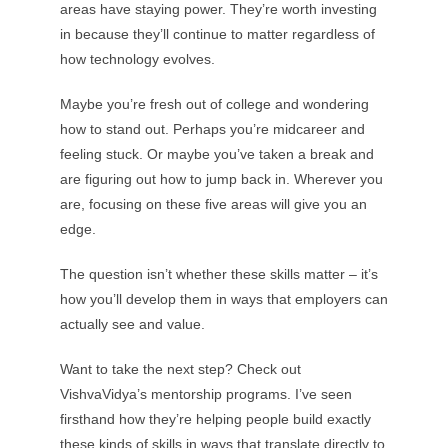
areas have staying power. They’re worth investing
in because they’ll continue to matter regardless of
how technology evolves.
Maybe you’re fresh out of college and wondering
how to stand out. Perhaps you’re midcareer and
feeling stuck. Or maybe you’ve taken a break and
are figuring out how to jump back in. Wherever you
are, focusing on these five areas will give you an
edge.
The question isn’t whether these skills matter – it’s
how you’ll develop them in ways that employers can
actually see and value.
Want to take the next step? Check out
VishvaVidya’s mentorship programs. I’ve seen
firsthand how they’re helping people build exactly
these kinds of skills in ways that translate directly to