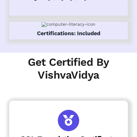
Certifications: Included
Get Certified By
VishvaVidya