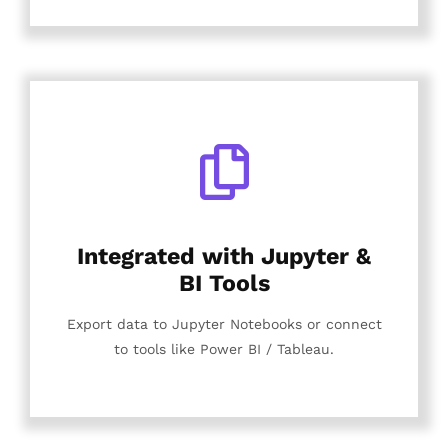
Integrated with Jupyter &
BI Tools
Export data to Jupyter Notebooks or connect
to tools like Power BI / Tableau.