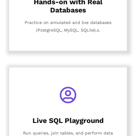
Hands-on with Real
Databases
Practice on simulated and live databases
(PostgreSQL, MySQL, SQLite).s.
Live SQL Playground
Run queries, join tables, and perform data