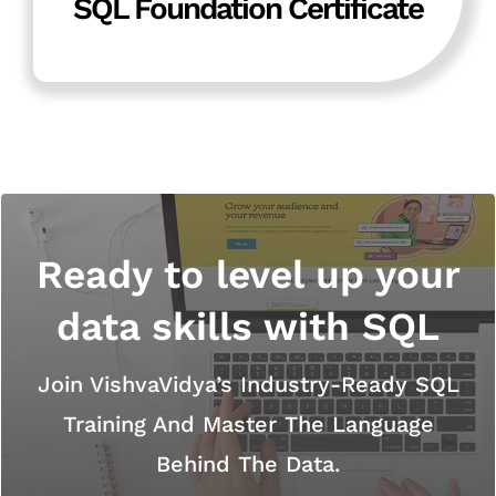
SQL Foundation Certificate
Ready to level up your
data skills with SQL
Join VishvaVidya’s Industry-Ready SQL
Training And Master The Language
Behind The Data.