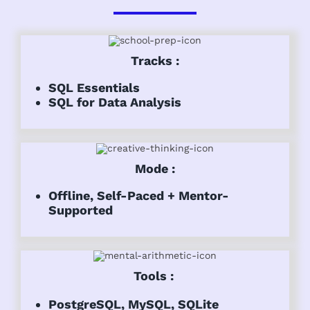
Tracks :
SQL Essentials
SQL for Data Analysis
Mode :
Offline, Self-Paced + Mentor-
Supported
Tools :
PostgreSQL, MySQL, SQLite