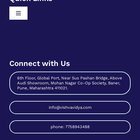
Free Python Training
Toggle
Free Business Analyst Training
Navigation
Register As A Mentee
Free Data Science Training
Contribute As Mentor
Free Digital Marketing Training
Become A Host
Free Sales And Marketing Training
Connect with Us
Contact Us
6th Floor, Global Port, Near Sus Pashan Bridge, Above
Audi Showroom, Mohan Nagar Co-Op Society, Baner,
Pune, Maharashtra 411021.
info@vishvavidya.com
phone: 7758943488