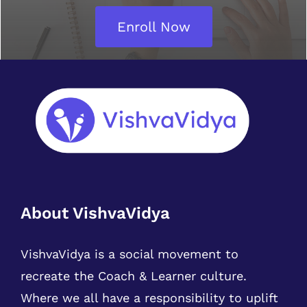
Enroll Now
About VishvaVidya
VishvaVidya is a social movement to
recreate the Coach & Learner culture.
Where we all have a responsibility to uplift