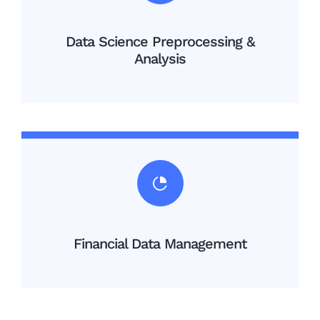
Data Science Preprocessing &
Analysis
Financial Data Management