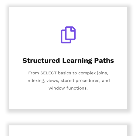
Structured Learning Paths
From SELECT basics to complex joins,
indexing, views, stored procedures, and
window functions.