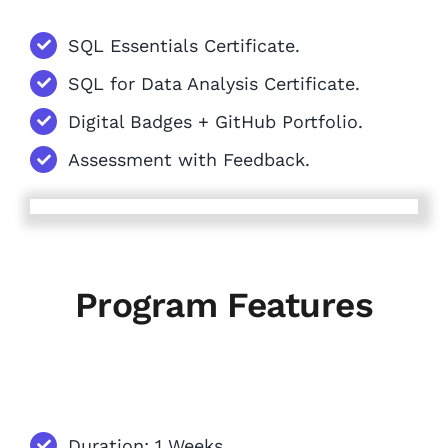
SQL Essentials Certificate.
SQL for Data Analysis Certificate.
Digital Badges + GitHub Portfolio.
Assessment with Feedback.
Program Features
Duration: 1 Weeks