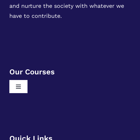
and nurture the society with whatever we
have to contribute.
Our Courses
Toggle
Navigation
Free RPA Training
Free SQL Training
Free DSA Training
Quick Links