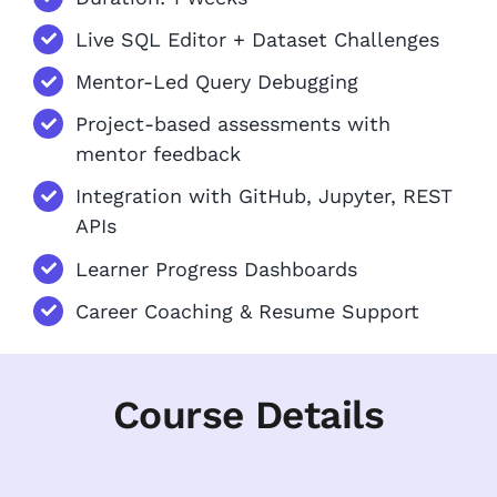
Live SQL Editor + Dataset Challenges
Mentor-Led Query Debugging
Project-based assessments with
mentor feedback
Integration with GitHub, Jupyter, REST
APIs
Learner Progress Dashboards
Career Coaching & Resume Support
Course Details