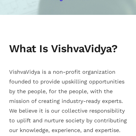
Mentoring Track
Contact Us
What Is VishvaVidya?
VishvaVidya is a non-profit organization
founded to provide upskilling opportunities
by the people, for the people, with the
mission of creating industry-ready experts.
We believe it is our collective responsibility
to uplift and nurture society by contributing
our knowledge, experience, and expertise.