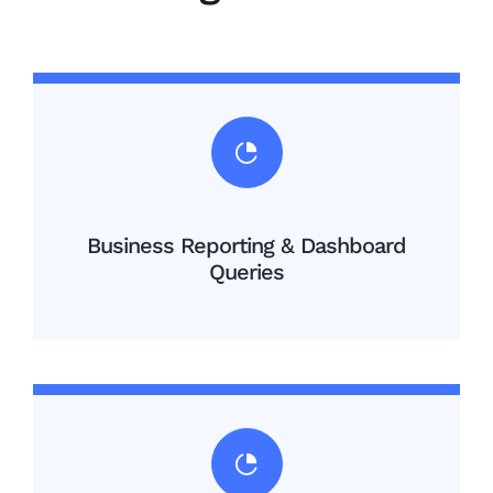
Business Reporting & Dashboard
Queries