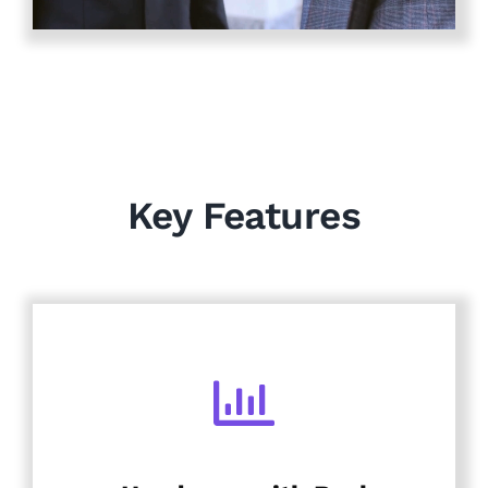
Key Features