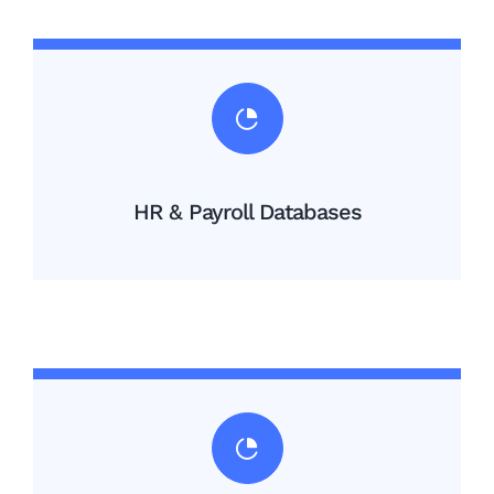
HR & Payroll Databases