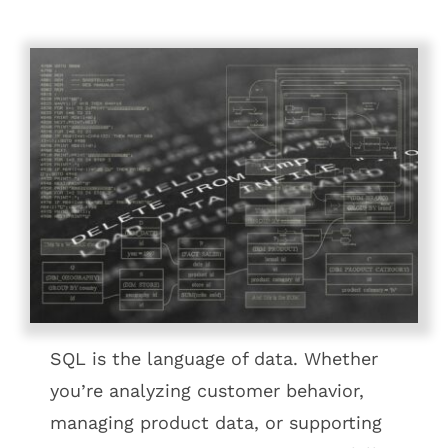
SQL is the language of data. Whether
you’re analyzing customer behavior,
managing product data, or supporting