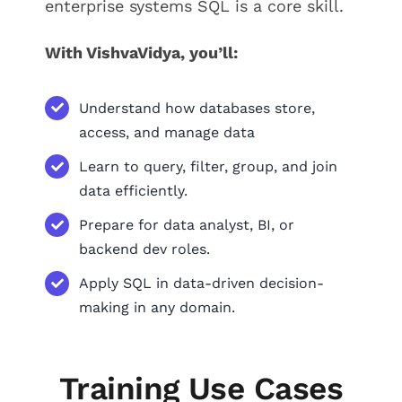
enterprise systems SQL is a core skill.
With VishvaVidya, you’ll:
Understand how databases store,
access, and manage data
Learn to query, filter, group, and join
data efficiently.
Prepare for data analyst, BI, or
backend dev roles.
Apply SQL in data-driven decision-
making in any domain.
Training Use Cases