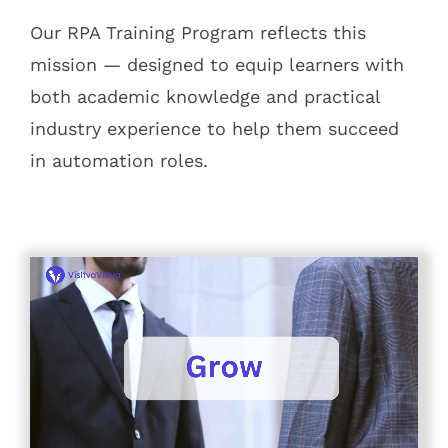
Our RPA Training Program reflects this
mission — designed to equip learners with
both academic knowledge and practical
industry experience to help them succeed
in automation roles.