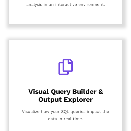
analysis in an interactive environment.
Visual Query Builder &
Output Explorer
Visualize how your SQL queries impact the
data in real time.