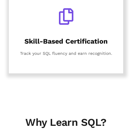
Skill-Based Certification
Track your SQL fluency and earn recognition.
Why Learn SQL?