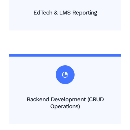
EdTech & LMS Reporting
Backend Development (CRUD
Operations)