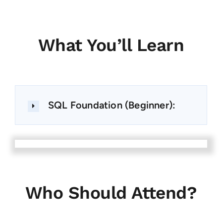
What You’ll Learn
SQL Foundation (Beginner):
Who Should Attend?