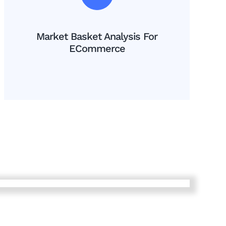
Market Basket Analysis For
ECommerce