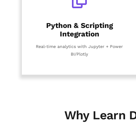
Python & Scripting
Integration
Real-time analytics with Jupyter + Power
BI/Plotly
Why Learn D