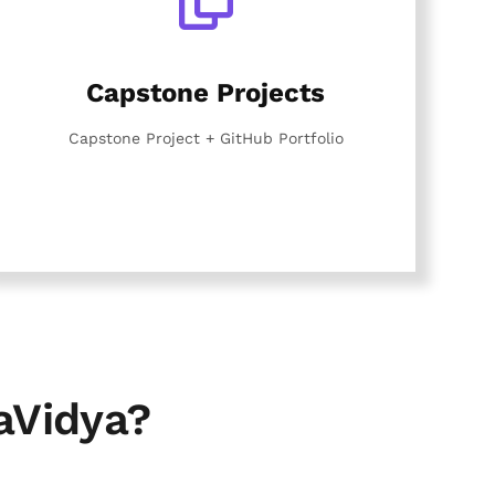
Capstone Projects
Capstone Project + GitHub Portfolio
aVidya?