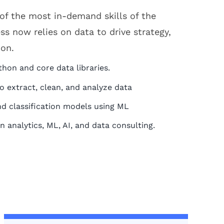
of the most in-demand skills of the
ss now relies on data to drive strategy,
ion.
thon and core data libraries.
 extract, clean, and analyze data
nd classification models using ML
in analytics, ML, AI, and data consulting.