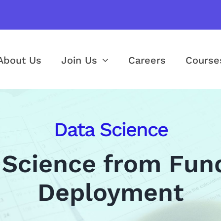
About Us
Join Us
Careers
Course
Data Science
 Science from Fun
Deployment