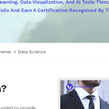
earning, Data Visualization, And AI Tools Thr
olio And Earn A Certification Recognized By T
theme
Data Science
a?
ounded to provide