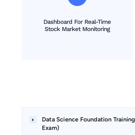
Dashboard For Real-Time
Stock Market Monitoring
Data Science Foundation Training
Exam)