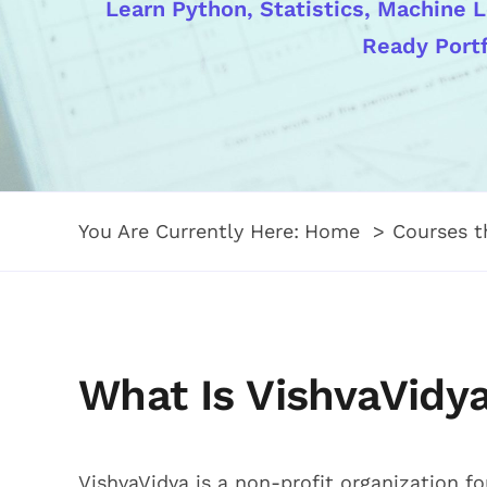
Learn Python, Statistics, Machine L
Ready Portf
You Are Currently Here:
Home
Courses 
What Is VishvaVidy
VishvaVidya is a non-profit organization f