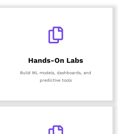
Hands-On Labs
Build ML models, dashboards, and
predictive tools