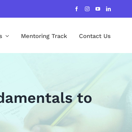
s
Mentoring Track
Contact Us
damentals to