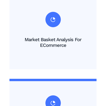
Market Basket Analysis For
ECommerce