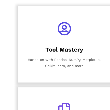
Tool Mastery
Hands-on with Pandas, NumPy, Matplotlib,
Scikit-learn, and more