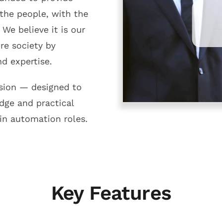
 the people, with the
 We believe it is our
ure society by
d expertise.
ssion — designed to
dge and practical
in automation roles.
Key Features