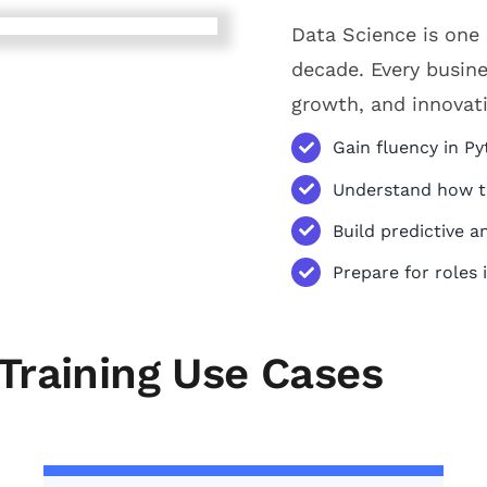
Data Science is one 
decade. Every busine
growth, and innovat
Gain fluency in Py
Understand how to
Build predictive a
Prepare for roles 
Training Use Cases