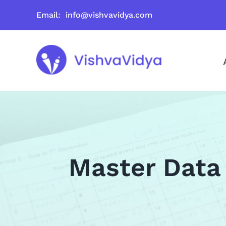
Skip
Email: info@vishvavidya.com
to
content
Master Data