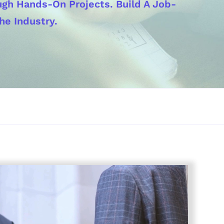
ough Hands-On Projects. Build A Job-
he Industry.