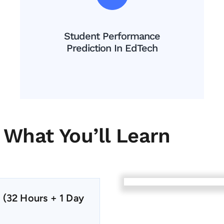
Student Performance
Prediction In EdTech
What You’ll Learn
 (32 Hours + 1 Day