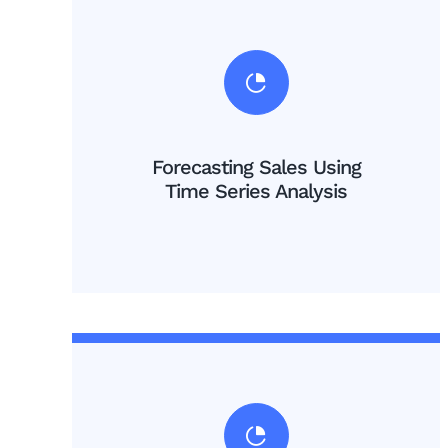
Forecasting Sales Using
Time Series Analysis