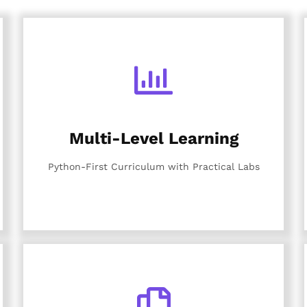
Multi-Level Learning
Python-First Curriculum with Practical Labs