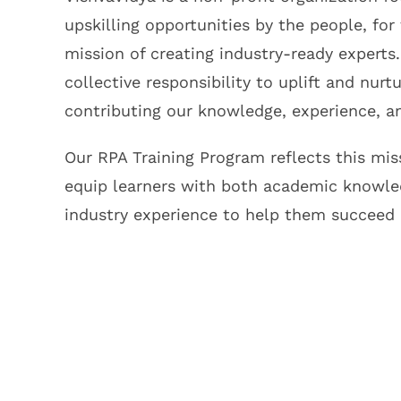
upskilling opportunities by the people, for
mission of creating industry-ready experts.
collective responsibility to uplift and nurt
contributing our knowledge, experience, an
Our RPA Training Program reflects this mi
equip learners with both academic knowle
industry experience to help them succeed 