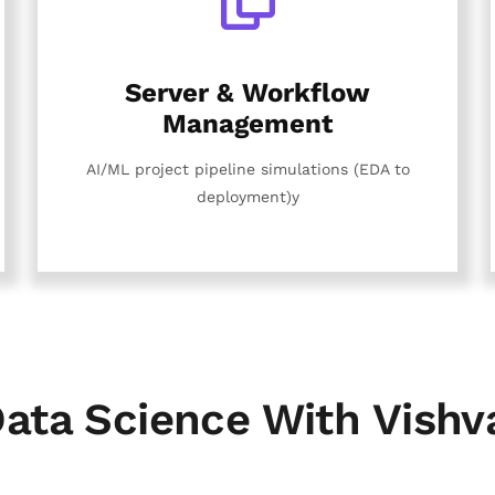
Server & Workflow
Management
AI/ML project pipeline simulations (EDA to
deployment)y
ata Science With Vishv