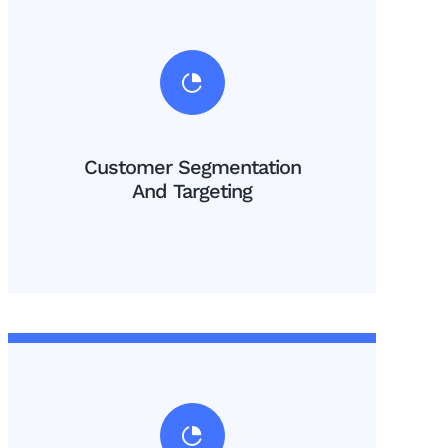
Customer Segmentation
And Targeting