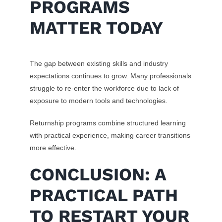
PROGRAMS
MATTER TODAY
The gap between existing skills and industry
expectations continues to grow. Many professionals
struggle to re-enter the workforce due to lack of
exposure to modern tools and technologies.
Returnship programs combine structured learning
with practical experience, making career transitions
more effective.
CONCLUSION: A
PRACTICAL PATH
TO RESTART YOUR