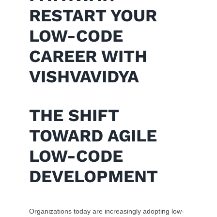
RESTART YOUR
LOW-CODE
CAREER WITH
VISHVAVIDYA
THE SHIFT
TOWARD AGILE
LOW-CODE
DEVELOPMENT
Organizations today are increasingly adopting low-