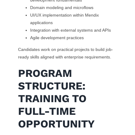
development fundamentals
Domain modeling and microflows
UI/UX implementation within Mendix
applications
Integration with external systems and APIs
Agile development practices
Candidates work on practical projects to build job-
ready skills aligned with enterprise requirements.
PROGRAM
STRUCTURE:
TRAINING TO
FULL-TIME
OPPORTUNITY