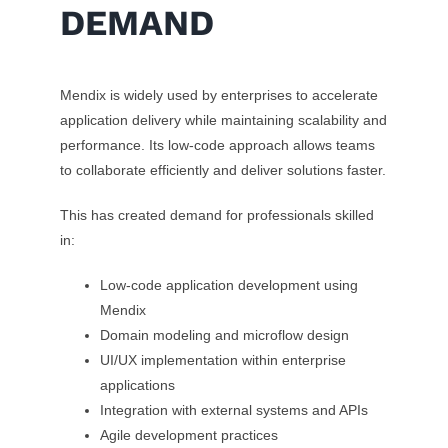
DEMAND
Mendix is widely used by enterprises to accelerate
application delivery while maintaining scalability and
performance. Its low-code approach allows teams
to collaborate efficiently and deliver solutions faster.
This has created demand for professionals skilled
in:
Low-code application development using
Mendix
Domain modeling and microflow design
UI/UX implementation within enterprise
applications
Integration with external systems and APIs
Agile development practices