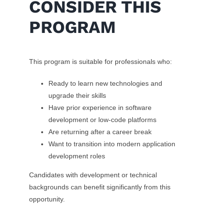
CONSIDER THIS
PROGRAM
This program is suitable for professionals who:
Ready to learn new technologies and
upgrade their skills
Have prior experience in software
development or low-code platforms
Are returning after a career break
Want to transition into modern application
development roles
Candidates with development or technical
backgrounds can benefit significantly from this
opportunity.