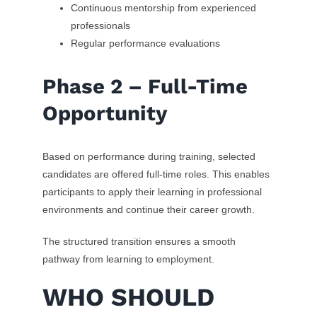
Continuous mentorship from experienced
professionals
Regular performance evaluations
Phase 2 – Full-Time
Opportunity
Based on performance during training, selected
candidates are offered full-time roles. This enables
participants to apply their learning in professional
environments and continue their career growth.
The structured transition ensures a smooth
pathway from learning to employment.
WHO SHOULD