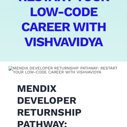
LOW-CODE
Contact Us
CAREER WITH
VISHVAVIDYA
MENDIX
DEVELOPER
RETURNSHIP
PATHWAY: