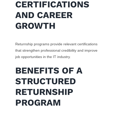
CERTIFICATIONS
AND CAREER
GROWTH
Returnship programs provide relevant certifications
that strengthen professional credibility and improve
job opportunities in the IT industry.
BENEFITS OF A
STRUCTURED
RETURNSHIP
PROGRAM