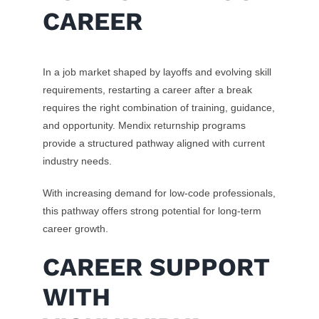
CAREER
In a job market shaped by layoffs and evolving skill
requirements, restarting a career after a break
requires the right combination of training, guidance,
and opportunity. Mendix returnship programs
provide a structured pathway aligned with current
industry needs.
With increasing demand for low-code professionals,
this pathway offers strong potential for long-term
career growth.
CAREER SUPPORT
WITH