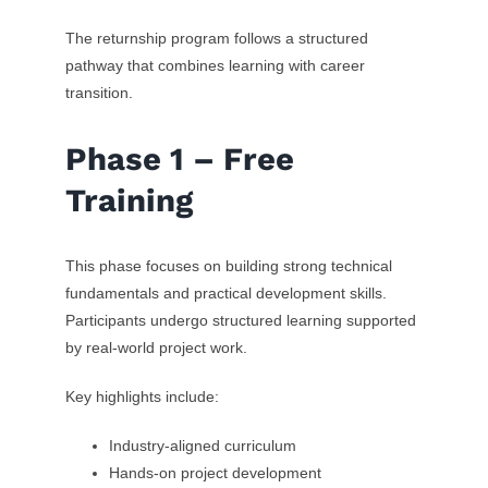
The returnship program follows a structured
pathway that combines learning with career
transition.
Phase 1 – Free
Training
This phase focuses on building strong technical
fundamentals and practical development skills.
Participants undergo structured learning supported
by real-world project work.
Key highlights include:
Industry-aligned curriculum
Hands-on project development