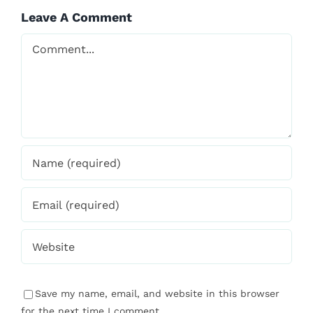
Save my name, email, and website in this browser
for the next time I comment.