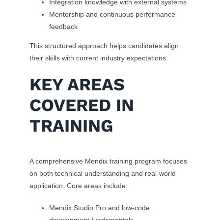
Integration knowledge with external systems
Mentorship and continuous performance
feedback
This structured approach helps candidates align
their skills with current industry expectations.
KEY AREAS
COVERED IN
TRAINING
A comprehensive Mendix training program focuses
on both technical understanding and real-world
application. Core areas include:
Mendix Studio Pro and low-code