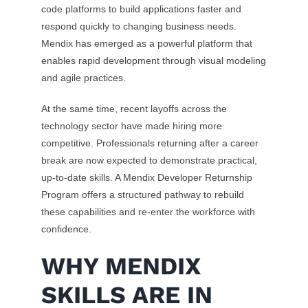
code platforms to build applications faster and
respond quickly to changing business needs.
Mendix has emerged as a powerful platform that
enables rapid development through visual modeling
and agile practices.
At the same time, recent layoffs across the
technology sector have made hiring more
competitive. Professionals returning after a career
break are now expected to demonstrate practical,
up-to-date skills. A Mendix Developer Returnship
Program offers a structured pathway to rebuild
these capabilities and re-enter the workforce with
confidence.
WHY MENDIX
SKILLS ARE IN