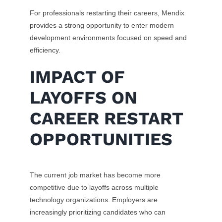
For professionals restarting their careers, Mendix
provides a strong opportunity to enter modern
development environments focused on speed and
efficiency.
IMPACT OF
LAYOFFS ON
CAREER RESTART
OPPORTUNITIES
The current job market has become more
competitive due to layoffs across multiple
technology organizations. Employers are
increasingly prioritizing candidates who can