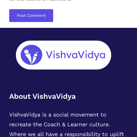
About VishvaVidya
VishvaVidya is a social movement to
recreate the Coach & Learner culture.
Where we all have a responsibility to uplift
and nurture the society with whatever we
have to contribute.