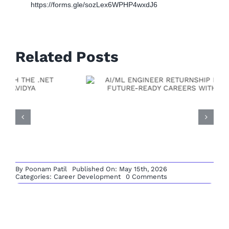
https://forms.gle/sozLex6WPHP4wxdJ6
Related Posts
By
Poonam Patil
Published On: May 15th, 2026
on
Categories:
Career Development
0 Comments
MENDIX
Full Stack Developer
DEVELOPER
RETURNSHIP
Returnship: A Practical
PATHWAY:
RESTART
YOUR
Path To Rebuild Your
LOW-
CODE
Leave A Comment
Tech Career With
CAREER
WITH
Comment
Vishvavidya
VISHVAVIDYA