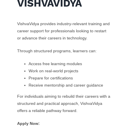
VISHVAVIDYA
VishvaVidya provides industry-relevant training and
career support for professionals looking to restart
or advance their careers in technology.
Through structured programs, learners can:
Access free learning modules
Work on real-world projects
Prepare for certifications
Receive mentorship and career guidance
For individuals aiming to rebuild their careers with a
structured and practical approach, VishvaVidya
offers a reliable pathway forward.
Apply Now: