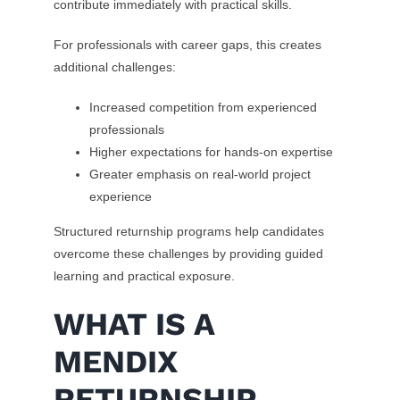
contribute immediately with practical skills.
For professionals with career gaps, this creates
additional challenges:
Increased competition from experienced
professionals
Higher expectations for hands-on expertise
Greater emphasis on real-world project
experience
Structured returnship programs help candidates
overcome these challenges by providing guided
learning and practical exposure.
WHAT IS A
MENDIX
RETURNSHIP