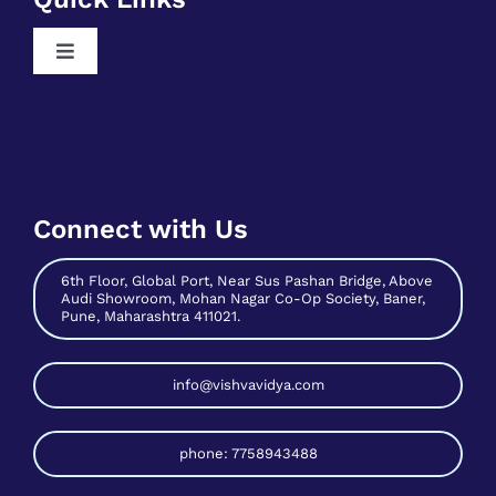
Contribute As Mentor
Free Digital Marketing Training
Become A Host
Free Sales And Marketing Training
Connect with Us
Contact Us
6th Floor, Global Port, Near Sus Pashan Bridge, Above
Audi Showroom, Mohan Nagar Co-Op Society, Baner,
Pune, Maharashtra 411021.
info@vishvavidya.com
phone: 7758943488
© 2026 VishvaVidya All rights reserved.