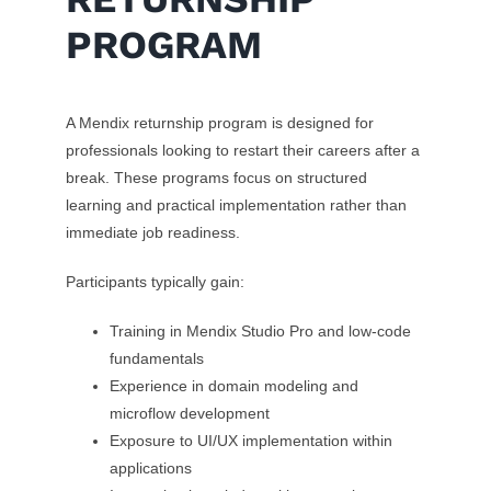
PROGRAM
A Mendix returnship program is designed for
professionals looking to restart their careers after a
break. These programs focus on structured
learning and practical implementation rather than
immediate job readiness.
Participants typically gain:
Training in Mendix Studio Pro and low-code
fundamentals
Experience in domain modeling and
microflow development
Exposure to UI/UX implementation within
applications