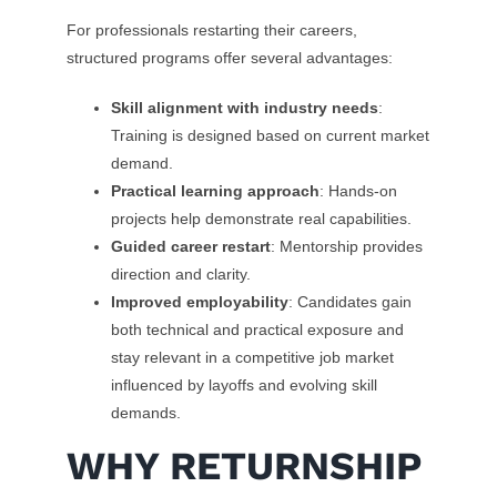
For professionals restarting their careers,
structured programs offer several advantages:
Skill alignment with industry needs
:
Training is designed based on current market
demand.
Practical learning approach
: Hands-on
projects help demonstrate real capabilities.
Guided career restart
: Mentorship provides
direction and clarity.
Improved employability
: Candidates gain
both technical and practical exposure and
stay relevant in a competitive job market
influenced by layoffs and evolving skill
demands.
WHY RETURNSHIP