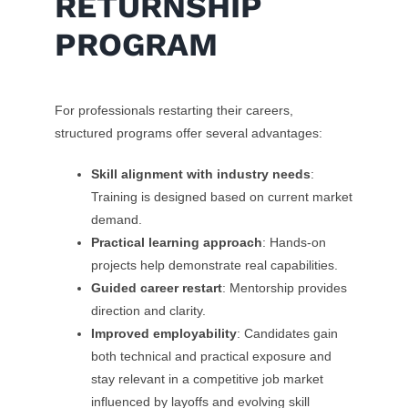
RETURNSHIP
PROGRAM
For professionals restarting their careers,
structured programs offer several advantages:
Skill alignment with industry needs
:
Training is designed based on current market
demand.
Practical learning approach
: Hands-on
projects help demonstrate real capabilities.
Guided career restart
: Mentorship provides
direction and clarity.
Improved employability
: Candidates gain
both technical and practical exposure and
stay relevant in a competitive job market
influenced by layoffs and evolving skill