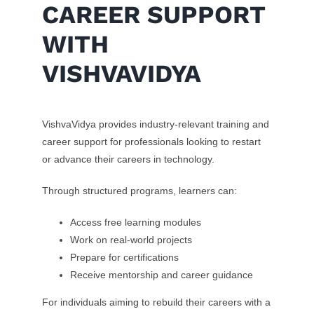
CAREER SUPPORT
WITH
VISHVAVIDYA
VishvaVidya provides industry-relevant training and
career support for professionals looking to restart
or advance their careers in technology.
Through structured programs, learners can:
Access free learning modules
Work on real-world projects
Prepare for certifications
Receive mentorship and career guidance
For individuals aiming to rebuild their careers with a