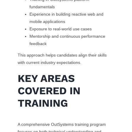
fundamentals
Experience in building reactive web and
mobile applications
Exposure to real-world use cases
Mentorship and continuous performance
feedback
This approach helps candidates align their skills
with current industry expectations.
KEY AREAS
COVERED IN
TRAINING
A comprehensive OutSystems training program
focuses on both technical understanding and