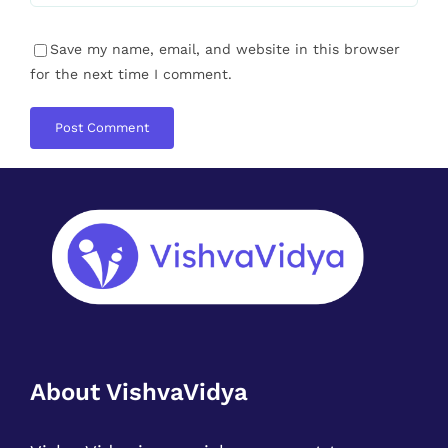
About VishvaVidya
VishvaVidya is a social movement to
recreate the Coach & Learner culture.
Where we all have a responsibility to uplift