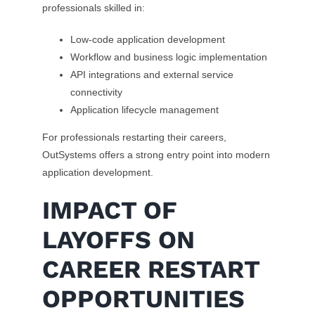
professionals skilled in:
Low-code application development
Workflow and business logic implementation
API integrations and external service
connectivity
Application lifecycle management
For professionals restarting their careers,
OutSystems offers a strong entry point into modern
application development.
IMPACT OF
LAYOFFS ON
CAREER RESTART
OPPORTUNITIES