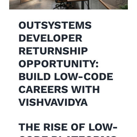
OUTSYSTEMS
DEVELOPER
RETURNSHIP
OPPORTUNITY:
BUILD LOW-CODE
CAREERS WITH
VISHVAVIDYA
THE RISE OF LOW-