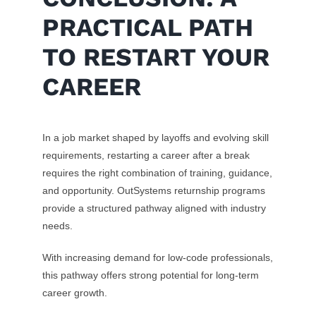
PRACTICAL PATH
TO RESTART YOUR
CAREER
In a job market shaped by layoffs and evolving skill
requirements, restarting a career after a break
requires the right combination of training, guidance,
and opportunity. OutSystems returnship programs
provide a structured pathway aligned with industry
needs.
With increasing demand for low-code professionals,
this pathway offers strong potential for long-term
career growth.