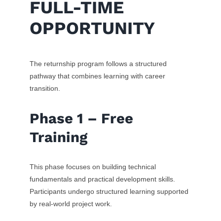
FULL-TIME
OPPORTUNITY
The returnship program follows a structured
pathway that combines learning with career
transition.
Phase 1 – Free
Training
This phase focuses on building technical
fundamentals and practical development skills.
Participants undergo structured learning supported
by real-world project work.