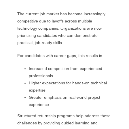
The current job market has become increasingly
competitive due to layoffs across multiple
technology companies. Organizations are now
prioritizing candidates who can demonstrate
practical, job-ready skills.
For candidates with career gaps, this results in:
Increased competition from experienced
professionals
Higher expectations for hands-on technical
expertise
Greater emphasis on real-world project
experience
Structured returnship programs help address these
challenges by providing guided learning and