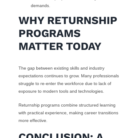
demands.
WHY RETURNSHIP
PROGRAMS
MATTER TODAY
The gap between existing skills and industry
expectations continues to grow. Many professionals
struggle to re-enter the workforce due to lack of
exposure to modern tools and technologies.
Returnship programs combine structured learning
with practical experience, making career transitions
more effective.
CONCLUSION: A