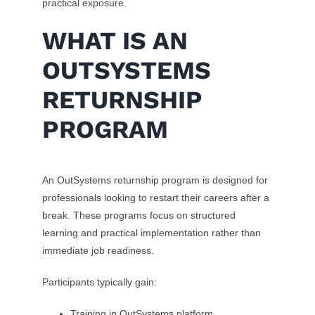
practical exposure.
WHAT IS AN
OUTSYSTEMS
RETURNSHIP
PROGRAM
An OutSystems returnship program is designed for
professionals looking to restart their careers after a
break. These programs focus on structured
learning and practical implementation rather than
immediate job readiness.
Participants typically gain:
Training in OutSystems platform