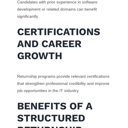
Candidates with prior experience in software
development or related domains can benefit
significantly.
CERTIFICATIONS
AND CAREER
GROWTH
Returnship programs provide relevant certifications
that strengthen professional credibility and improve
job opportunities in the IT industry.
BENEFITS OF A
STRUCTURED