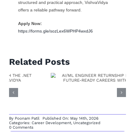
structured and practical approach, VishvaVidya
offers a reliable pathway forward.
Apply Now:
https://forms.gle/sozLex6WPHP4wxdJ6
Related Posts
Full Stack Developer
Returnship: A Practical
Path To Rebuild Your
By
Poonam Patil
Published On: May 14th, 2026
Tech Career With
Categories:
Career Development
,
Uncategorized
on
0 Comments
OUTSYSTEMS
Vishvavidya
DEVELOPER
RETURNSHIP
OPPORTUNITY:
BUILD
LOW-
CODE
CAREERS