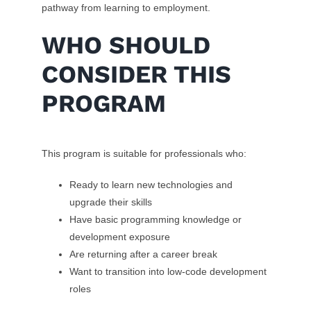
pathway from learning to employment.
WHO SHOULD
CONSIDER THIS
PROGRAM
This program is suitable for professionals who:
Ready to learn new technologies and
upgrade their skills
Have basic programming knowledge or
development exposure
Are returning after a career break
Want to transition into low-code development
roles