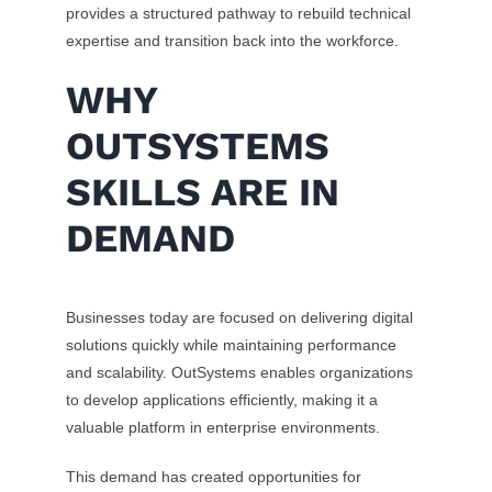
provides a structured pathway to rebuild technical
expertise and transition back into the workforce.
WHY
OUTSYSTEMS
SKILLS ARE IN
DEMAND
Businesses today are focused on delivering digital
solutions quickly while maintaining performance
and scalability. OutSystems enables organizations
to develop applications efficiently, making it a
valuable platform in enterprise environments.
This demand has created opportunities for