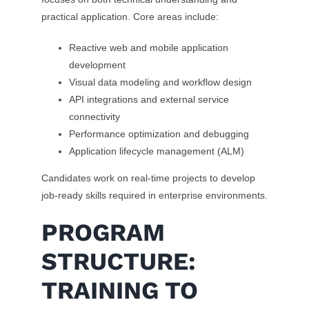
practical application. Core areas include:
Reactive web and mobile application
development
Visual data modeling and workflow design
API integrations and external service
connectivity
Performance optimization and debugging
Application lifecycle management (ALM)
Candidates work on real-time projects to develop
job-ready skills required in enterprise environments.
PROGRAM
STRUCTURE:
TRAINING TO