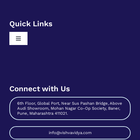
Toggle
Free Business Analyst Training
Navigation
Register As A Mentee
Free Data Science Training
Contribute As Mentor
Free Digital Marketing Training
Become A Host
Free Sales And Marketing Training
Connect with Us
Contact Us
6th Floor, Global Port, Near Sus Pashan Bridge, Above
Audi Showroom, Mohan Nagar Co-Op Society, Baner,
Pune, Maharashtra 411021.
info@vishvavidya.com
phone: 7758943488