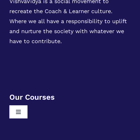
and nurture the society with whatever we
have to contribute.
Our Courses
Toggle
Navigation
Free RPA Training
Free SQL Training
Free DSA Training
Quick Links
Free Python Training