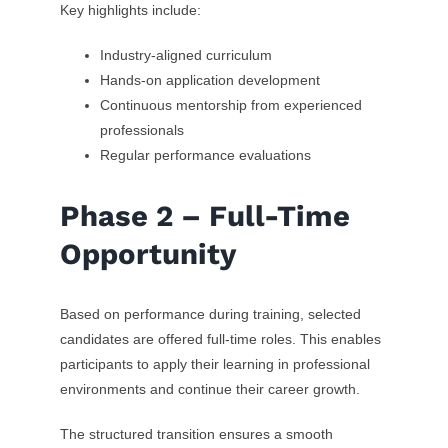
Key highlights include:
Industry-aligned curriculum
Hands-on application development
Continuous mentorship from experienced
professionals
Regular performance evaluations
Phase 2 – Full-Time
Opportunity
Based on performance during training, selected
candidates are offered full-time roles. This enables
participants to apply their learning in professional
environments and continue their career growth.
The structured transition ensures a smooth