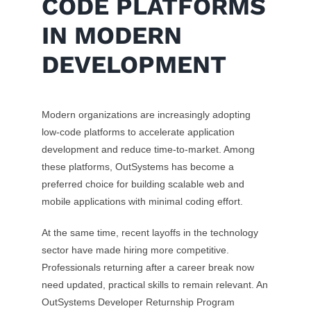
CODE PLATFORMS
IN MODERN
DEVELOPMENT
Modern organizations are increasingly adopting
low-code platforms to accelerate application
development and reduce time-to-market. Among
these platforms, OutSystems has become a
preferred choice for building scalable web and
mobile applications with minimal coding effort.
At the same time, recent layoffs in the technology
sector have made hiring more competitive.
Professionals returning after a career break now
need updated, practical skills to remain relevant. An
OutSystems Developer Returnship Program