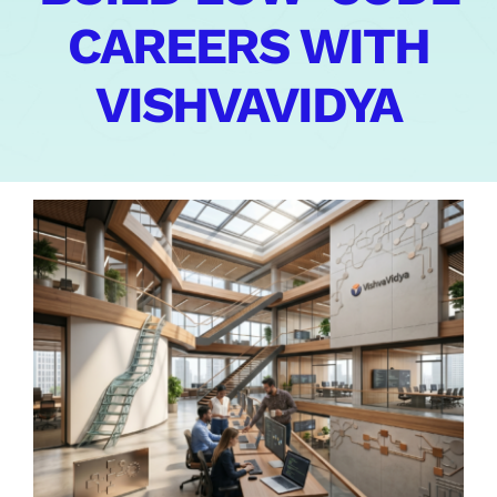
CAREERS WITH
Contact Us
VISHVAVIDYA