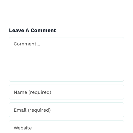
Leave A Comment
WITH
VISHVAVIDYA
Comment
Save my name, email, and website in this browser
for the next time I comment.