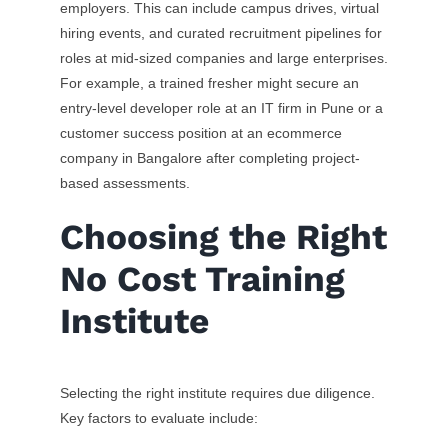
employers. This can include campus drives, virtual
hiring events, and curated recruitment pipelines for
roles at mid-sized companies and large enterprises.
For example, a trained fresher might secure an
entry-level developer role at an IT firm in Pune or a
customer success position at an ecommerce
company in Bangalore after completing project-
based assessments.
Choosing the Right
No Cost Training
Institute
Selecting the right institute requires due diligence.
Key factors to evaluate include: