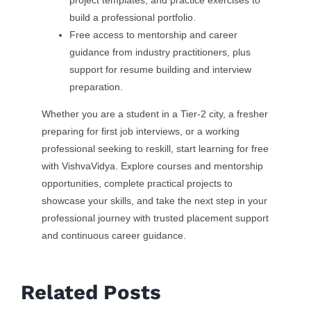
project templates, and practice exercises to
build a professional portfolio.
Free access to mentorship and career
guidance from industry practitioners, plus
support for resume building and interview
preparation.
Whether you are a student in a Tier-2 city, a fresher
preparing for first job interviews, or a working
professional seeking to reskill, start learning for free
with VishvaVidya. Explore courses and mentorship
opportunities, complete practical projects to
showcase your skills, and take the next step in your
professional journey with trusted placement support
and continuous career guidance.
Related Posts