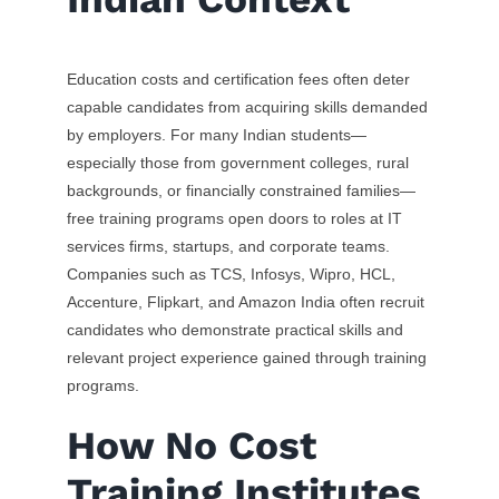
Education costs and certification fees often deter
capable candidates from acquiring skills demanded
by employers. For many Indian students—
especially those from government colleges, rural
backgrounds, or financially constrained families—
free training programs open doors to roles at IT
services firms, startups, and corporate teams.
Companies such as TCS, Infosys, Wipro, HCL,
Accenture, Flipkart, and Amazon India often recruit
candidates who demonstrate practical skills and
relevant project experience gained through training
programs.
How No Cost
Training Institutes