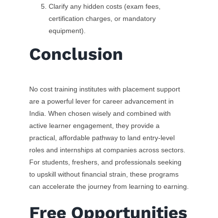
Clarify any hidden costs (exam fees,
certification charges, or mandatory
equipment).
Conclusion
No cost training institutes with placement support
are a powerful lever for career advancement in
India. When chosen wisely and combined with
active learner engagement, they provide a
practical, affordable pathway to land entry-level
roles and internships at companies across sectors.
For students, freshers, and professionals seeking
to upskill without financial strain, these programs
can accelerate the journey from learning to earning.
Free Opportunities