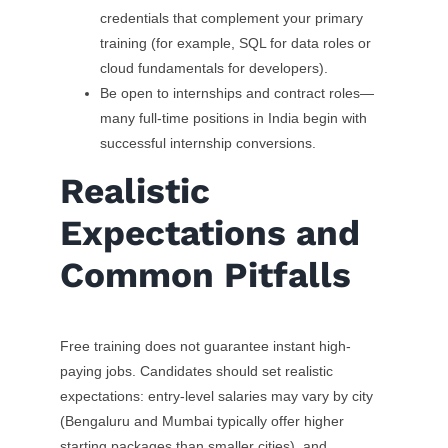
credentials that complement your primary
training (for example, SQL for data roles or
cloud fundamentals for developers).
Be open to internships and contract roles—
many full-time positions in India begin with
successful internship conversions.
Realistic
Expectations and
Common Pitfalls
Free training does not guarantee instant high-
paying jobs. Candidates should set realistic
expectations: entry-level salaries may vary by city
(Bengaluru and Mumbai typically offer higher
starting packages than smaller cities), and