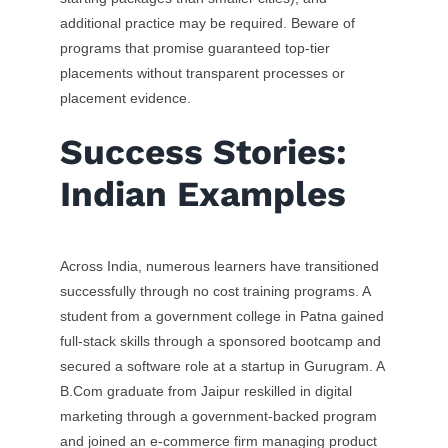
additional practice may be required. Beware of
programs that promise guaranteed top-tier
placements without transparent processes or
placement evidence.
Success Stories:
Indian Examples
Across India, numerous learners have transitioned
successfully through no cost training programs. A
student from a government college in Patna gained
full-stack skills through a sponsored bootcamp and
secured a software role at a startup in Gurugram. A
B.Com graduate from Jaipur reskilled in digital
marketing through a government-backed program
and joined an e-commerce firm managing product