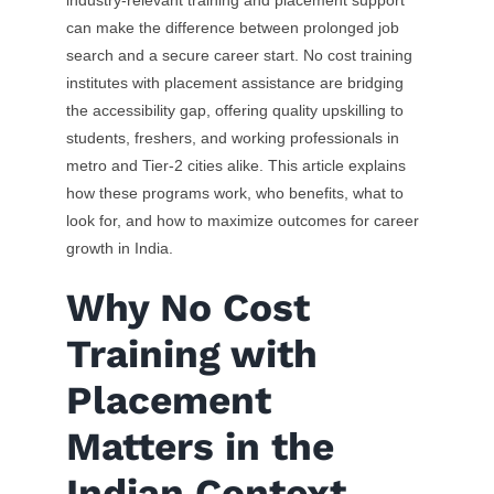
industry-relevant training and placement support
can make the difference between prolonged job
search and a secure career start. No cost training
institutes with placement assistance are bridging
the accessibility gap, offering quality upskilling to
students, freshers, and working professionals in
metro and Tier-2 cities alike. This article explains
how these programs work, who benefits, what to
look for, and how to maximize outcomes for career
growth in India.
Why No Cost
Training with
Placement
Matters in the
Indian Context