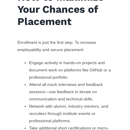
Your Chances of
Placement
Enrollment is just the first step. To increase
employability and secure placement:
Engage actively in hands-on projects and
document work on platforms like GitHub or a
professional portfolio.
Attend all mock interviews and feedback
sessions—use feedback to iterate on
communication and technical skills.
Network with alumni, industry mentors, and
recruiters through institute events or
professional platforms.
Take additional short certifications or micro-