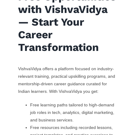
with VishvaVidya
— Start Your
Career
Transformation
VishvaVidya offers a platform focused on industry-
relevant training, practical upskilling programs, and
mentorship-driven career guidance curated for
Indian learners. With VishvaVidya you get:
Free learning paths tailored to high-demand
job roles in tech, analytics, digital marketing,
and business services.
Free resources including recorded lessons,