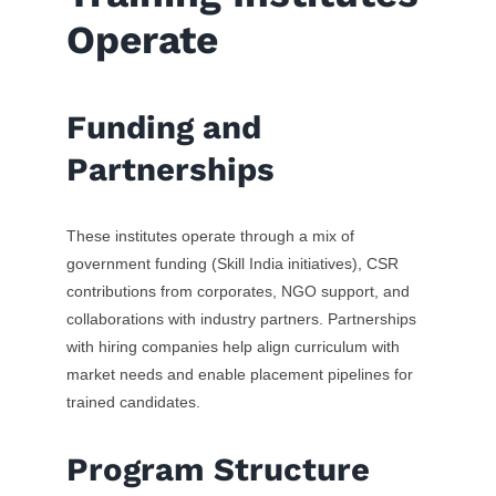
Operate
Funding and
Partnerships
These institutes operate through a mix of
government funding (Skill India initiatives), CSR
contributions from corporates, NGO support, and
collaborations with industry partners. Partnerships
with hiring companies help align curriculum with
market needs and enable placement pipelines for
trained candidates.
Program Structure