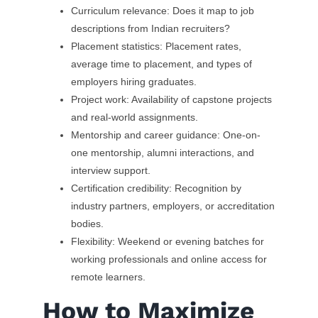
Curriculum relevance: Does it map to job
descriptions from Indian recruiters?
Placement statistics: Placement rates,
average time to placement, and types of
employers hiring graduates.
Project work: Availability of capstone projects
and real-world assignments.
Mentorship and career guidance: One-on-
one mentorship, alumni interactions, and
interview support.
Certification credibility: Recognition by
industry partners, employers, or accreditation
bodies.
Flexibility: Weekend or evening batches for
working professionals and online access for
remote learners.
How to Maximize