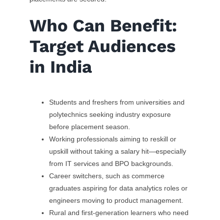
Who Can Benefit:
Target Audiences
in India
Students and freshers from universities and
polytechnics seeking industry exposure
before placement season.
Working professionals aiming to reskill or
upskill without taking a salary hit—especially
from IT services and BPO backgrounds.
Career switchers, such as commerce
graduates aspiring for data analytics roles or
engineers moving to product management.
Rural and first-generation learners who need