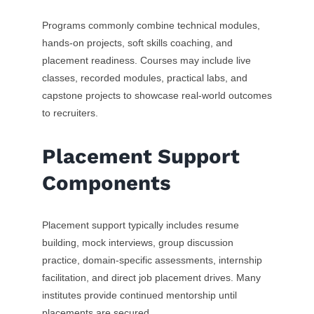
Programs commonly combine technical modules,
hands-on projects, soft skills coaching, and
placement readiness. Courses may include live
classes, recorded modules, practical labs, and
capstone projects to showcase real-world outcomes
to recruiters.
Placement Support
Components
Placement support typically includes resume
building, mock interviews, group discussion
practice, domain-specific assessments, internship
facilitation, and direct job placement drives. Many
institutes provide continued mentorship until
placements are secured.