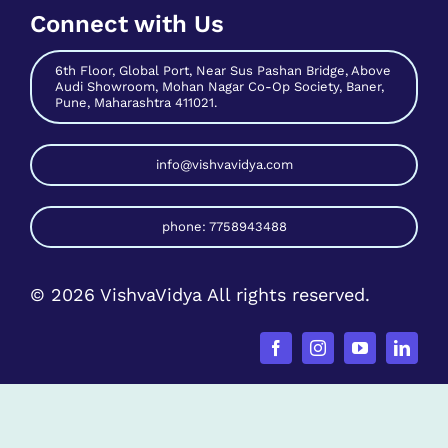
Audi Showroom, Mohan Nagar Co-Op Society, Baner,
Pune, Maharashtra 411021.
info@vishvavidya.com
phone: 7758943488
© 2026 VishvaVidya All rights reserved.