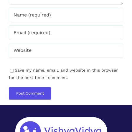
Save my name, email, and website in this browser
for the next time I comment.