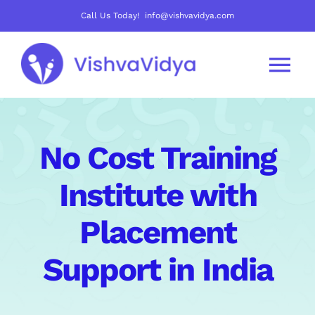
Skip
Call Us Today! info@vishvavidya.com
to
content
Tog
Nav
About Us
No Cost Training
Join Us
Institute with
Careers
Placement
Support in India
Courses
Mentoring Track