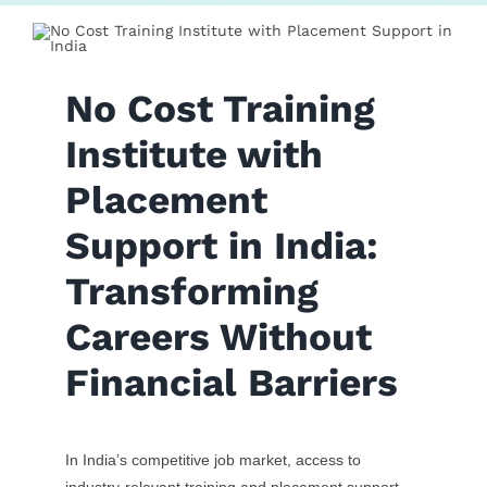
Contact Us
No Cost Training
Institute with
Placement
Support in India:
Transforming
Careers Without
Financial Barriers
In India’s competitive job market, access to