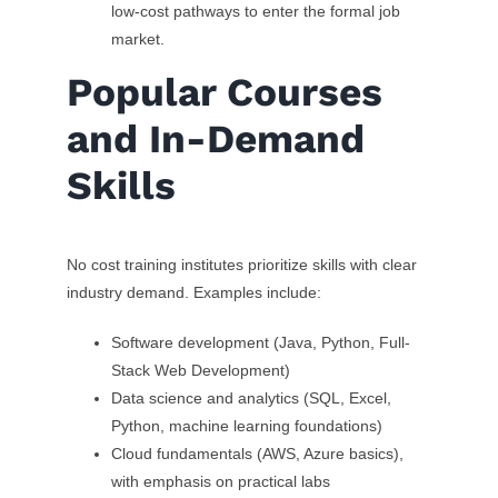
low-cost pathways to enter the formal job
market.
Popular Courses
and In-Demand
Skills
No cost training institutes prioritize skills with clear
industry demand. Examples include:
Software development (Java, Python, Full-
Stack Web Development)
Data science and analytics (SQL, Excel,
Python, machine learning foundations)
Cloud fundamentals (AWS, Azure basics),
with emphasis on practical labs