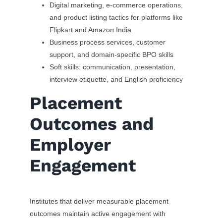
Digital marketing, e-commerce operations,
and product listing tactics for platforms like
Flipkart and Amazon India
Business process services, customer
support, and domain-specific BPO skills
Soft skills: communication, presentation,
interview etiquette, and English proficiency
Placement
Outcomes and
Employer
Engagement
Institutes that deliver measurable placement
outcomes maintain active engagement with