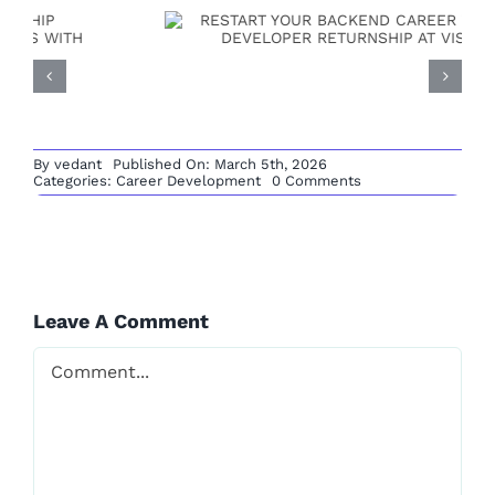
By
vedant
Published On: March 5th, 2026
on
Categories:
Career Development
0 Comments
No
AI/ML ENGINEER
Cost
Training
RETURNSHIP PROGRAM:
Institute
with
Placement
BUILD FUTURE-READY
Support
in
Leave A Comment
CAREERS WITH
India
Comment
VISHVAVIDYA