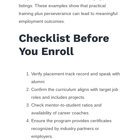
listings. These examples show that practical
training plus perseverance can lead to meaningful
employment outcomes.
Checklist Before
You Enroll
Verify placement track record and speak with
alumni.
Confirm the curriculum aligns with target job
roles and includes projects.
Check mentor-to-student ratios and
availability of career coaches.
Ensure the program provides certificates
recognized by industry partners or
employers.