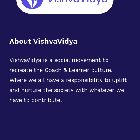
About VishvaVidya
VishvaVidya is a social movement to
recreate the Coach & Learner culture.
Where we all have a responsibility to uplift
and nurture the society with whatever we
have to contribute.
Our Courses