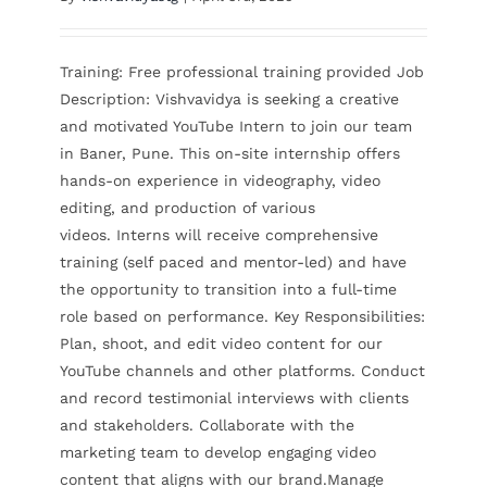
Contact Us
Training: Free professional training provided Job
Description: Vishvavidya is seeking a creative
and motivated YouTube Intern to join our team
in Baner, Pune. This on-site internship offers
hands-on experience in videography, video
editing, and production of various
videos. Interns will receive comprehensive
training (self paced and mentor-led) and have
the opportunity to transition into a full-time
role based on performance. Key Responsibilities:
Plan, shoot, and edit video content for our
YouTube channels and other platforms. Conduct
and record testimonial interviews with clients
and stakeholders. Collaborate with the
marketing team to develop engaging video
content that aligns with our brand.Manage