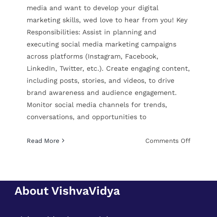
media and want to develop your digital
marketing skills, wed love to hear from you! Key
Responsibilities: Assist in planning and
executing social media marketing campaigns
across platforms (Instagram, Facebook,
LinkedIn, Twitter, etc.). Create engaging content,
including posts, stories, and videos, to drive
brand awareness and audience engagement.
Monitor social media channels for trends,
conversations, and opportunities to
on
Read More
Comments Off
Digital
Marketin
Intern
About VishvaVidya