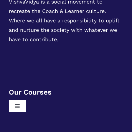
VishvaVidya is a social movement to
recreate the Coach & Learner culture.
Where we all have a responsibility to uplift
and nurture the society with whatever we
have to contribute.
Our Courses
Toggle
Navigation
Free RPA Training