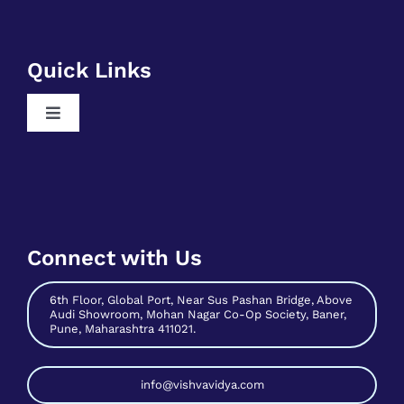
Free SQL Training
Free DSA Training
Quick Links
Free Python Training
Toggle
Free Business Analyst Training
Navigation
Register As A Mentee
Free Data Science Training
Contribute As Mentor
Free Digital Marketing Training
Become A Host
Free Sales And Marketing Training
Connect with Us
Contact Us
6th Floor, Global Port, Near Sus Pashan Bridge, Above
Audi Showroom, Mohan Nagar Co-Op Society, Baner,
Pune, Maharashtra 411021.
info@vishvavidya.com