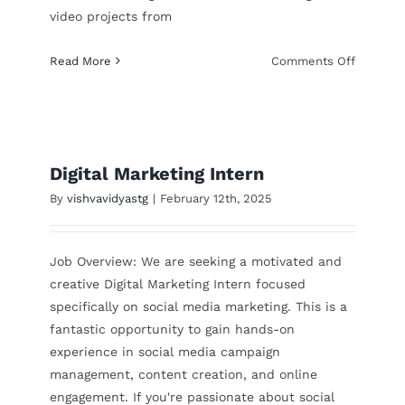
video projects from
on
Read More
Comments Off
YouTube
Intern
Digital Marketing Intern
By
vishvavidyastg
|
February 12th, 2025
Job Overview: We are seeking a motivated and
creative Digital Marketing Intern focused
specifically on social media marketing. This is a
fantastic opportunity to gain hands-on
experience in social media campaign
management, content creation, and online
engagement. If you're passionate about social