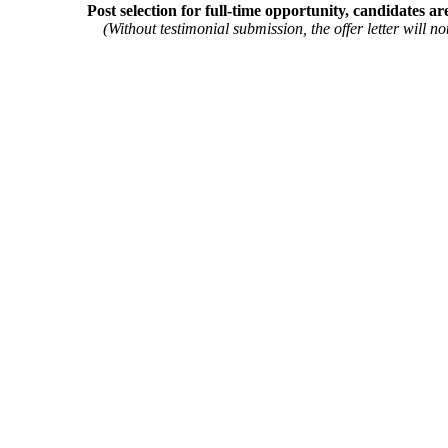
Post selection for full-time opportunity, candidates ar
(Without testimonial submission, the offer letter will not