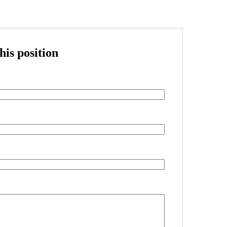
his position