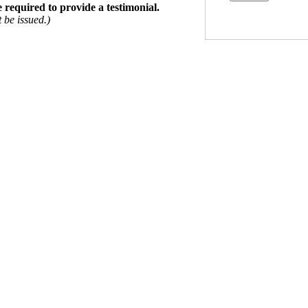
e required to provide a testimonial.
 be issued.)