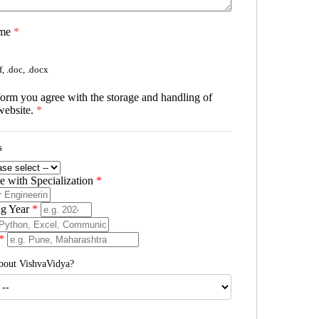
ume
*
, .doc, .docx
form you agree with the storage and handling of
website.
*
s
 with Specialization
*
ng Year
*
*
bout VishvaVidya?