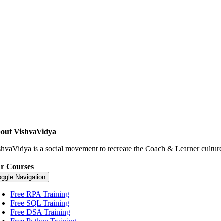
out VishvaVidya
shvaVidya is a social movement to recreate the Coach & Learner culture.
r Courses
oggle Navigation
Free RPA Training
Free SQL Training
Free DSA Training
Free Python Training