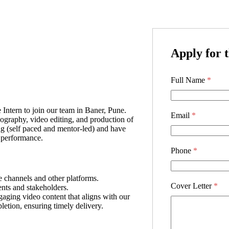
Apply for t
Full Name
*
Intern to join our team in Baner, Pune.
Email
*
eography, video editing, and production of
ng (self paced and mentor-led) and have
n performance.
Phone
*
e channels and other platforms.
Cover Letter
*
ents and stakeholders.
aging video content that aligns with our
etion, ensuring timely delivery.