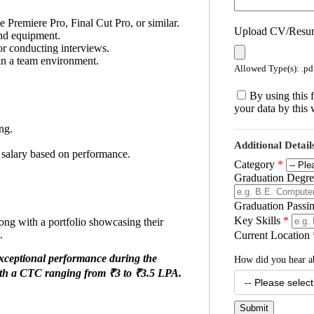
 Premiere Pro, Final Cut Pro, or similar.
Upload CV/Res
nd equipment.
or conducting interviews.
in a team environment.
Allowed Type(s): .pdf
By using this 
your data by this 
ng.
Additional Detail
ve salary based on performance.
Category
*
Graduation Degree
Graduation Passi
Key Skills
*
long with a portfolio showcasing their
.
Current Location
exceptional performance during the
How did you hear a
ith a CTC ranging from ₹3 to ₹3.5 LPA.