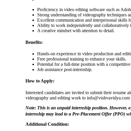
Proficiency in video editing software such as Adobe
Strong understanding of videography techniques a
Excellent communication and interpersonal skills f
Ability to work independently and collaboratively 
A creative mindset with attention to detail.
Benefits:
Hands-on experience in video production and editi
Free professional training to enhance your skills.
Potential for a full-time position with a competiti
Job assistance post-internship.
How to Apply:
Interested candidates are invited to submit their resume a
videography and editing work to info@vishvavidya.com 
Note: This is an unpaid internship position. However, 
internship may lead to a Pre-Placement Offer (PPO) w
Additional Condition: