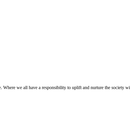
 Where we all have a responsibility to uplift and nurture the society w