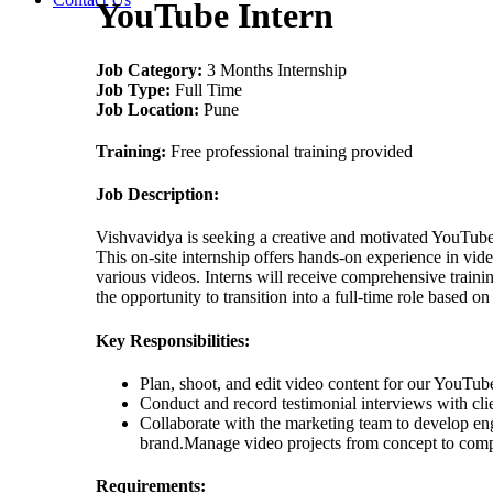
YouTube Intern
Job Category:
3 Months Internship
Job Type:
Full Time
Job Location:
Pune
Training:
Free professional training provided
Job Description:
Vishvavidya is seeking a creative and motivated YouTube 
This on-site internship offers hands-on experience in vid
various videos. Interns will receive comprehensive traini
the opportunity to transition into a full-time role based o
Key Responsibilities:
Plan, shoot, and edit video content for our YouTub
Conduct and record testimonial interviews with cli
Collaborate with the marketing team to develop eng
brand.Manage video projects from concept to compl
Requirements: