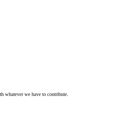
ith whatever we have to contribute.