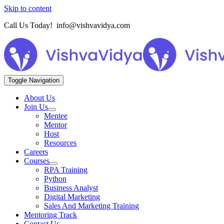
Skip to content
Call Us Today! info@vishvavidya.com
Toggle Navigation
About Us
Join Us
Mentee
Mentor
Host
Resources
Careers
Courses
RPA Training
Python
Business Analyst
Digital Marketing
Sales And Marketing Training
Mentoring Track
Contact Us