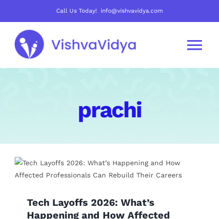
Skip
Call Us Today! info@vishvavidya.com
to
content
Tog
Nav
About Us
prachi
Join Us
Careers
Courses
Tech Layoffs 2026: What’s
Mentoring Track
Happening and How Affected