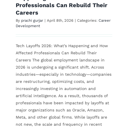
Professionals Can Rebuild Their
Careers
Contact Us
By
prachi gurjar
|
April 8th, 2026
|
Categories:
Career
Development
Tech Layoffs 2026: What’s Happening and How
Affected Professionals Can Rebuild Their
Careers The global employment landscape in
2026 is undergoing a significant shift. Across
industries—especially in technology—companies
are restructuring, optimizing costs, and
increasingly investing in automation and
artificial intelligence. As a result, thousands of
professionals have been impacted by layoffs at
major organizations such as Oracle, Amazon,
Meta, and other global firms. While layoffs are
not new, the scale and frequency in recent