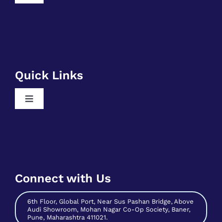
Navigation
Free RPA Training
Free SQL Training
Free DSA Training
Quick Links
Free Python Training
Toggle
Free Business Analyst Training
Navigation
Register As A Mentee
Free Data Science Training
Contribute As Mentor
Free Digital Marketing Training
Become A Host
Free Sales And Marketing Training
Connect with Us
Contact Us
6th Floor, Global Port, Near Sus Pashan Bridge, Above
Audi Showroom, Mohan Nagar Co-Op Society, Baner,
Pune, Maharashtra 411021.