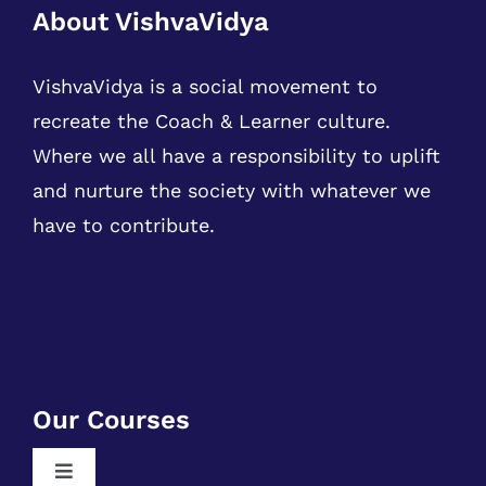
About VishvaVidya
VishvaVidya is a social movement to
recreate the Coach & Learner culture.
Where we all have a responsibility to uplift
and nurture the society with whatever we
have to contribute.
Our Courses
Toggle