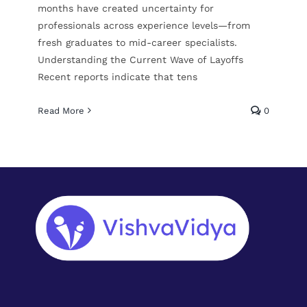
months have created uncertainty for
professionals across experience levels—from
fresh graduates to mid-career specialists.
Understanding the Current Wave of Layoffs
Recent reports indicate that tens
Read More
0