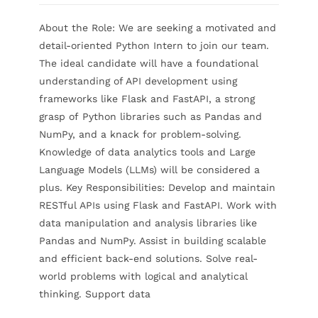
About the Role: We are seeking a motivated and
Contact Us
detail-oriented Python Intern to join our team.
The ideal candidate will have a foundational
understanding of API development using
frameworks like Flask and FastAPI, a strong
grasp of Python libraries such as Pandas and
NumPy, and a knack for problem-solving.
Knowledge of data analytics tools and Large
Language Models (LLMs) will be considered a
plus. Key Responsibilities: Develop and maintain
RESTful APIs using Flask and FastAPI. Work with
data manipulation and analysis libraries like
Pandas and NumPy. Assist in building scalable
and efficient back-end solutions. Solve real-
world problems with logical and analytical
thinking. Support data