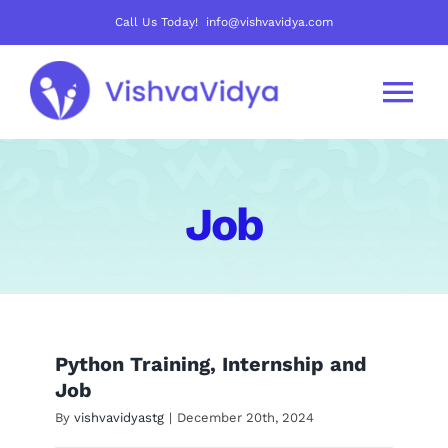
Skip
Call Us Today! info@vishvavidya.com
to
content
Tog
Nav
About Us
Job
Join Us
Careers
Python Training, Internship and
Courses
Job
By
vishvavidyastg
|
December 20th, 2024
Mentoring Track