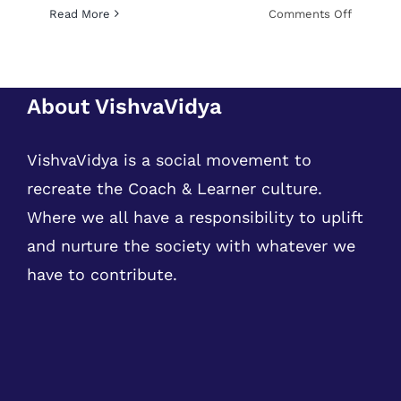
on
Read More
Comments Off
Python
Training,
Internsh
and
About VishvaVidya
Job
VishvaVidya is a social movement to
recreate the Coach & Learner culture.
Where we all have a responsibility to uplift
and nurture the society with whatever we
have to contribute.